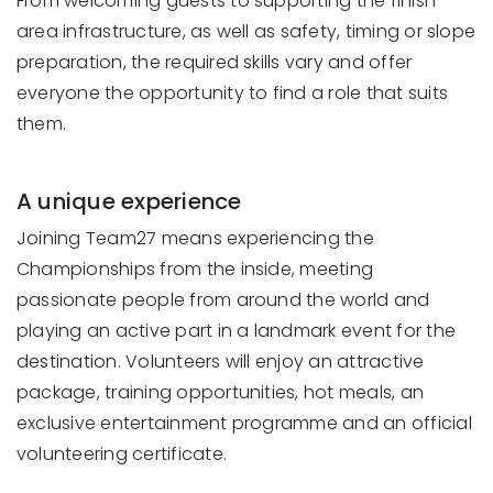
From welcoming guests to supporting the finish
area infrastructure, as well as safety, timing or slope
preparation, the required skills vary and offer
everyone the opportunity to find a role that suits
them.
A unique experience
Joining Team27 means experiencing the
Championships from the inside, meeting
passionate people from around the world and
playing an active part in a landmark event for the
destination. Volunteers will enjoy an attractive
package, training opportunities, hot meals, an
exclusive entertainment programme and an official
volunteering certificate.