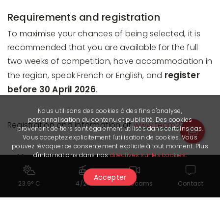
Requirements and registration
To maximise your chances of being selected, it is
recommended that you are available for the full
two weeks of competition, have accommodation in
register
the region, speak French or English, and
before 30 April 2026
.
Nous utilisons des cookies à des fins d'analyse,
personnalisation du contenu et publicité. Des cookies
Registration and information at
www.team27.ch
provenant de tiers sont également utilisés dans certains cas.
Vous acceptez explicitement l'utilisation de cookies. Vous
pouvez révoquer ce consentement explicite à tout moment. Plus
Useful links
d'informations dans nos
directives sur les cookies
.
Information and registration
Accepter
23.9° C
4/24
Webcams
Contact