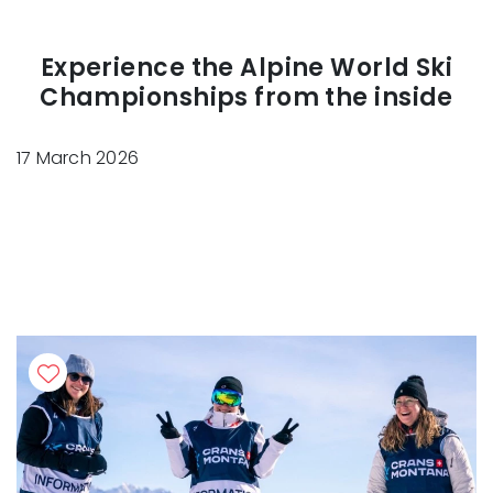
Experience the Alpine World Ski
Championships from the inside
17 March 2026