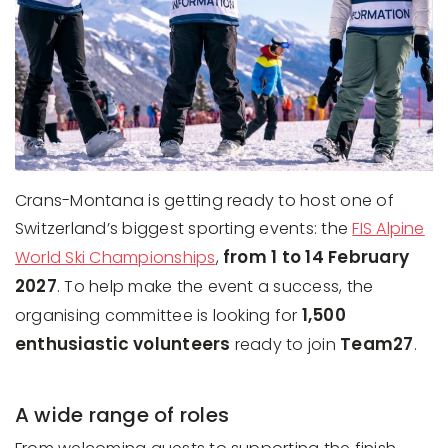
Crans-Montana is getting ready to host one of
Switzerland’s biggest sporting events: the
FIS Alpine
from 1 to 14 February
World Ski Championships
,
2027
. To help make the event a success, the
1,500
organising committee is looking for
enthusiastic volunteers
Team27
ready to join
.
A wide range of roles