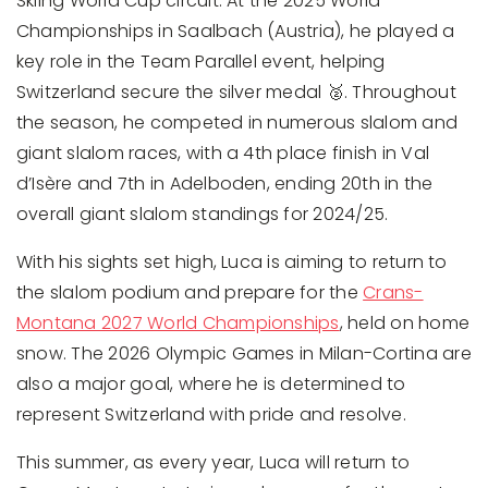
Skiing World Cup circuit. At the 2025 World
Championships in Saalbach (Austria), he played a
key role in the Team Parallel event, helping
Switzerland secure the silver medal 🥈. Throughout
the season, he competed in numerous slalom and
giant slalom races, with a 4th place finish in Val
d’Isère and 7th in Adelboden, ending 20th in the
overall giant slalom standings for 2024/25.
With his sights set high, Luca is aiming to return to
the slalom podium and prepare for the
Crans-
Montana 2027 World Championships
, held on home
snow. The 2026 Olympic Games in Milan-Cortina are
also a major goal, where he is determined to
represent Switzerland with pride and resolve.
This summer, as every year, Luca will return to