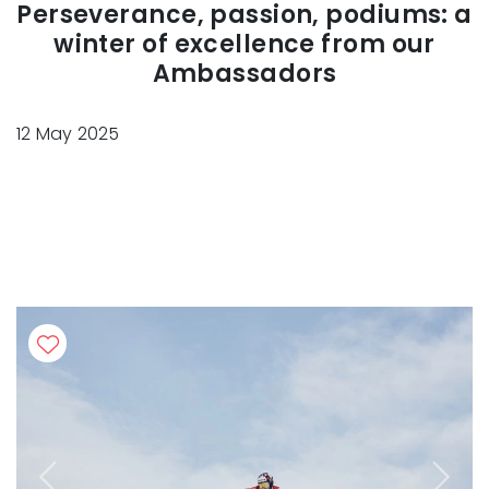
Perseverance, passion, podiums: a
winter of excellence from our
Ambassadors
12 May 2025
Previous
Next