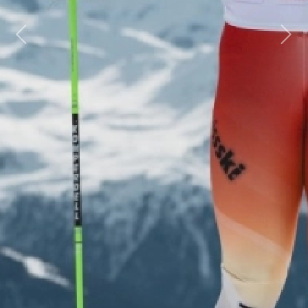
Previous
Next