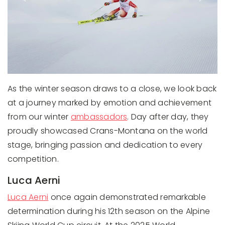
As the winter season draws to a close, we look back
at a journey marked by emotion and achievement
from our winter
ambassadors
. Day after day, they
proudly showcased Crans-Montana on the world
stage, bringing passion and dedication to every
competition.
Luca Aerni
Luca Aerni
once again demonstrated remarkable
determination during his 12th season on the Alpine