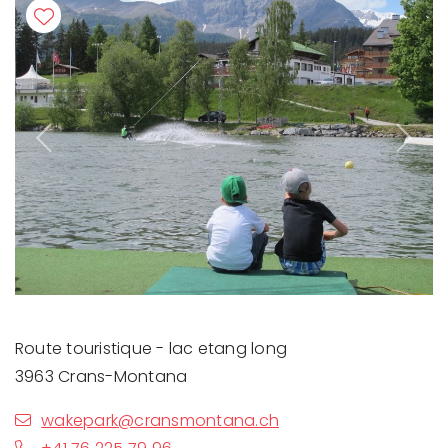
Previous
Next
Route touristique - lac etang long
3963 Crans-Montana
wakepark@cransmontana.ch