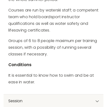
Courses are run by waterski staff; a competent
team who hold boardsport instructor
qualifications as well as water safety and
lifesaving certificates.
Groups of 6 to 8 people maximum per training
session, with a possibility of running several
classes if necessary.
Conditions
It is essential to know how to swim and be at
ease in water.
Session