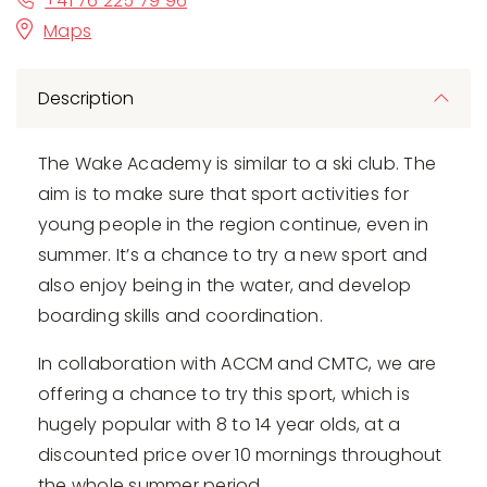
+41 76 225 79 96
Maps
Description
The Wake Academy is similar to a ski club. The
aim is to make sure that sport activities for
young people in the region continue, even in
summer. It’s a chance to try a new sport and
also enjoy being in the water, and develop
boarding skills and coordination.
In collaboration with ACCM and CMTC, we are
offering a chance to try this sport, which is
hugely popular with 8 to 14 year olds, at a
discounted price over 10 mornings throughout
the whole summer period.