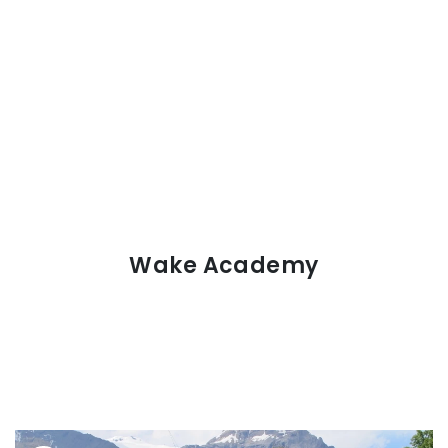
Wake Academy