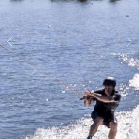
Previous
Next