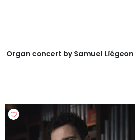
Organ concert by Samuel Liégeon