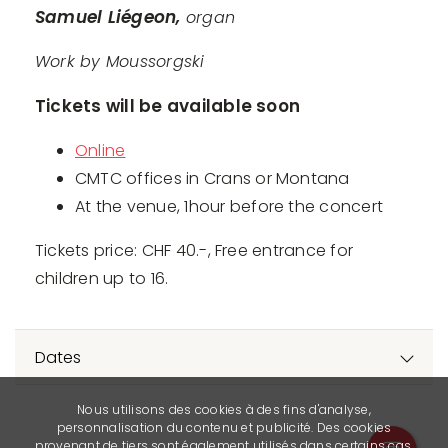
Samuel Liégeon,
organ
Work by Moussorgski
Tickets will be available soon
Online
CMTC offices in Crans or Montana
At the venue, 1hour before the concert
Tickets price: CHF 40.-, Free entrance for
children up to 16.
Dates
Nous utilisons des cookies à des fins d'analyse,
personnalisation du contenu et publicité. Des cookies
provenant de tiers sont également utilisés dans certains cas.