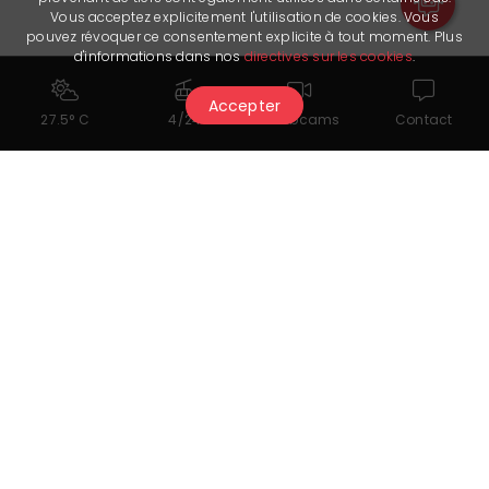
Vous acceptez explicitement l'utilisation de cookies. Vous
pouvez révoquer ce consentement explicite à tout moment. Plus
d'informations dans nos
directives sur les cookies
.
Accepter
27.5° C
4/24
Webcams
Contact
You might also like...