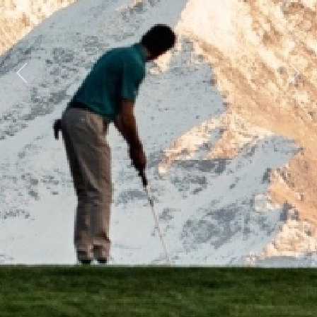
Previous
Next