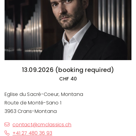
13.09.2026 (booking required)
CHF 40
Eglise du Sacré-Coeur, Montana
Route de Monté-Sano 1
3963 Crans-Montana
contact@cmclassics.ch
+41 27 480 36 93