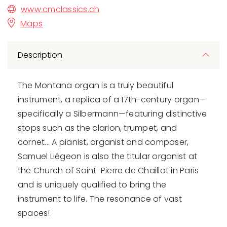
www.cmclassics.ch
Maps
Description
The Montana organ is a truly beautiful
instrument, a replica of a 17th-century organ—
specifically a Silbermann—featuring distinctive
stops such as the clarion, trumpet, and
cornet... A pianist, organist and composer,
Samuel Liégeon is also the titular organist at
the Church of Saint-Pierre de Chaillot in Paris
and is uniquely qualified to bring the
instrument to life. The resonance of vast
spaces!