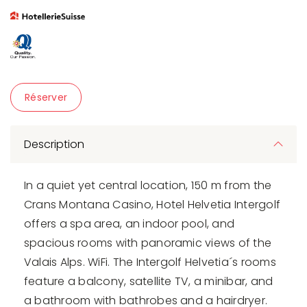
Réserver
Description
In a quiet yet central location, 150 m from the
Crans Montana Casino, Hotel Helvetia Intergolf
offers a spa area, an indoor pool, and
spacious rooms with panoramic views of the
Valais Alps. WiFi. The Intergolf Helvetia´s rooms
feature a balcony, satellite TV, a minibar, and
a bathroom with bathrobes and a hairdryer.