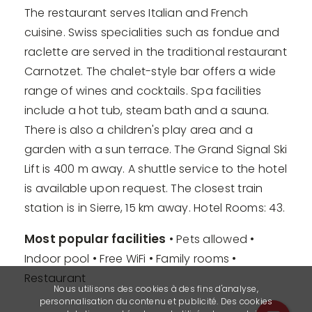
The restaurant serves Italian and French
cuisine. Swiss specialities such as fondue and
raclette are served in the traditional restaurant
Carnotzet. The chalet-style bar offers a wide
range of wines and cocktails. Spa facilities
include a hot tub, steam bath and a sauna.
There is also a children's play area and a
garden with a sun terrace. The Grand Signal Ski
Lift is 400 m away. A shuttle service to the hotel
is available upon request. The closest train
station is in Sierre, 15 km away. Hotel Rooms: 43.
Most popular facilities
• Pets allowed •
Indoor pool • Free WiFi • Family rooms •
Restaurant
Nous utilisons des cookies à des fins d'analyse,
personnalisation du contenu et publicité. Des cookies