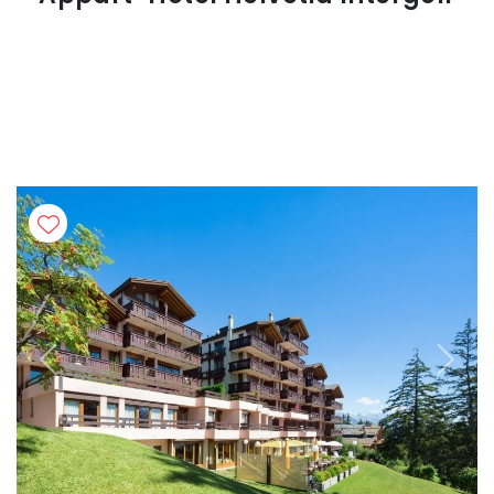
Previous
Next