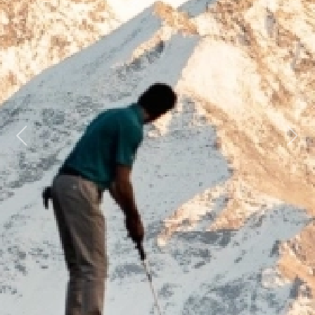
Previous
Next