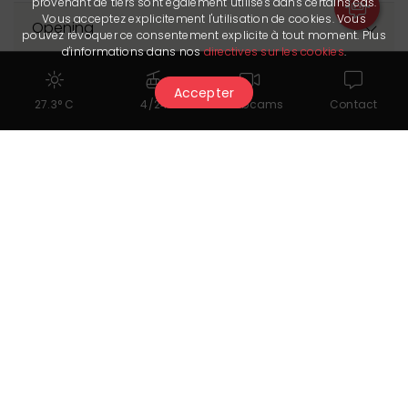
provenant de tiers sont également utilisés dans certains cas.
Vous acceptez explicitement l'utilisation de cookies. Vous
Opening
pouvez révoquer ce consentement explicite à tout moment. Plus
d'informations dans nos
directives sur les cookies
.
The Partner provided us with its latest update on 1.08.2026. It is
Accepter
solely responsible for the accuracy of the published data.
27.3° C
4/24
Webcams
Contact