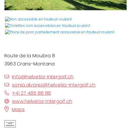
Route de la Moubra 8
3963 Crans-Montana
info@helvetia-intergolf.ch
sonia.alvarez@helvetia-intergolf.ch
+41 27 485 88 88
www.helvetia-intergolf.ch
Maps