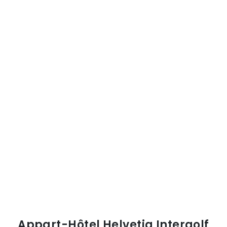
Appart-Hôtel Helvetia Intergolf