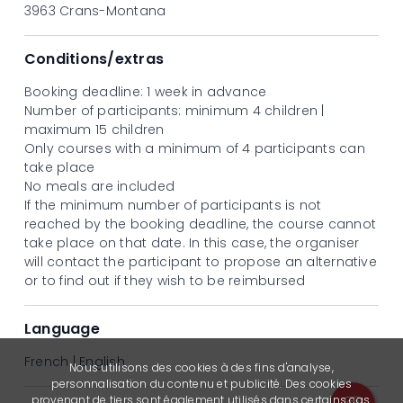
Monday 3 to Friday 7 August
3963 Crans-Montana
Monday 10 to Friday 14 August
Monday 17 to Friday 21 August
Price
Conditions/extras
CHF 290.-
Booking deadline: 1 week in advance
Number of participants: minimum 4 children |
maximum 15 children
Only courses with a minimum of 4 participants can
take place
No meals are included
If the minimum number of participants is not
reached by the booking deadline, the course cannot
take place on that date. In this case, the organiser
will contact the participant to propose an alternative
or to find out if they wish to be reimbursed
Language
French | English
Nous utilisons des cookies à des fins d'analyse,
personnalisation du contenu et publicité. Des cookies
provenant de tiers sont également utilisés dans certains cas.