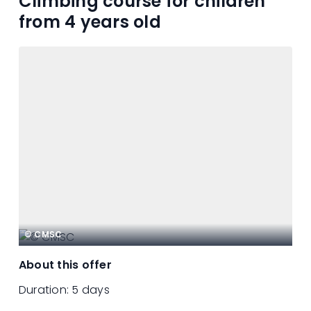
Climbing course for children
from 4 years old
© CMSC
About this offer
Duration:
5 days