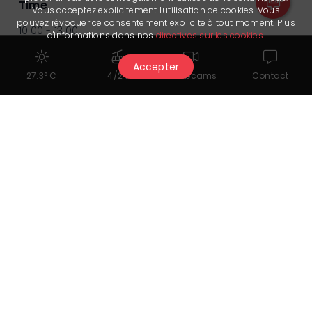
Time
Vous acceptez explicitement l'utilisation de cookies. Vous
pouvez révoquer ce consentement explicite à tout moment. Plus
10:00 - 13:00
d'informations dans nos
directives sur les cookies
.
Meeting point: 09:45
Accepter
27.3° C
4/24
Webcams
Contact
Provider
Crans Montana Sports Center
You might also like...