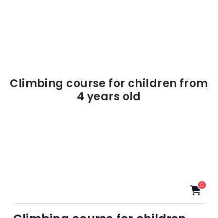
Climbing course for children from
4 years old
0