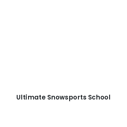
Ultimate Snowsports School