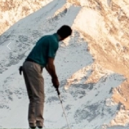
Previous
Next