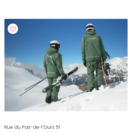
Previous
Next
Rue du Pas-de-l'Ours 51