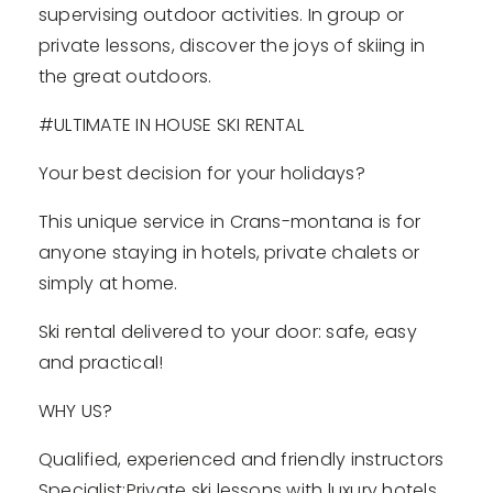
supervising outdoor activities. In group or
private lessons, discover the joys of skiing in
the great outdoors.
#ULTIMATE IN HOUSE SKI RENTAL
Your best decision for your holidays?
This unique service in Crans-montana is for
anyone staying in hotels, private chalets or
simply at home.
Ski rental delivered to your door: safe, easy
and practical!
WHY US?
Qualified, experienced and friendly instructors
Specialist:Private ski lessons with luxury hotels