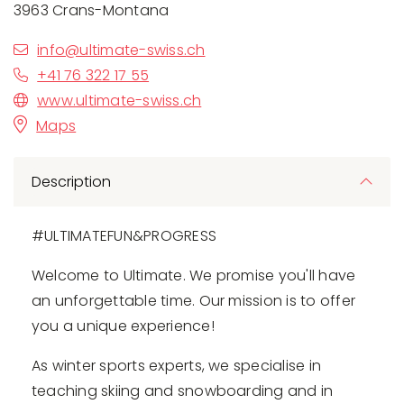
3963 Crans-Montana
info@ultimate-swiss.ch
+41 76 322 17 55
www.ultimate-swiss.ch
Maps
Description
#ULTIMATEFUN&PROGRESS
Welcome to Ultimate. We promise you'll have
an unforgettable time. Our mission is to offer
you a unique experience!
As winter sports experts, we specialise in
teaching skiing and snowboarding and in