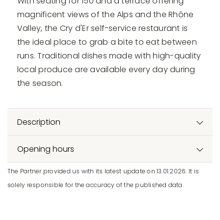
With seating for 150 and a terrace offering
magnificent views of the Alps and the Rhône
Valley, the Cry d'Er self-service restaurant is
the ideal place to grab a bite to eat between
runs. Traditional dishes made with high-quality
local produce are available every day during
the season.
Description
Opening hours
The Partner provided us with its latest update on 13.01.2026. It is
solely responsible for the accuracy of the published data.