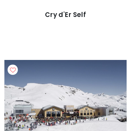
Cry d'Er Self
Previous
Next