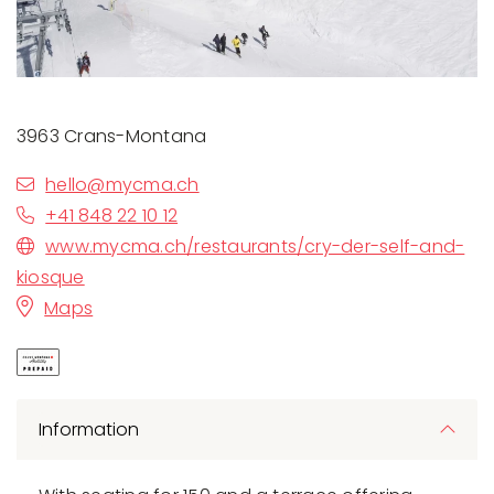
3963 Crans-Montana
hello@mycma.ch
+41 848 22 10 12
www.mycma.ch/restaurants/cry-der-self-and-
kiosque
Maps
Information