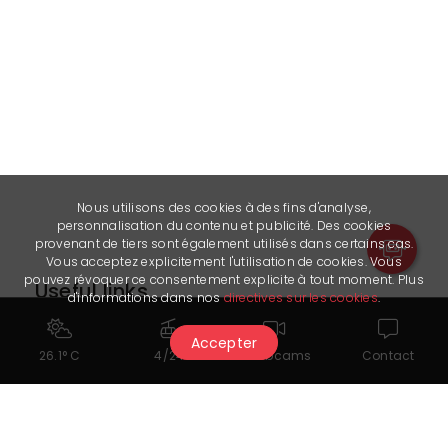
Nous utilisons des cookies à des fins d'analyse,
personnalisation du contenu et publicité. Des cookies
provenant de tiers sont également utilisés dans certains cas.
Vous acceptez explicitement l'utilisation de cookies. Vous
pouvez révoquer ce consentement explicite à tout moment. Plus
Useful links
d'informations dans nos
directives sur les cookies
.
Instagram - @cryderclub
Accepter
26.1° C
4/24
Webcams
Contact