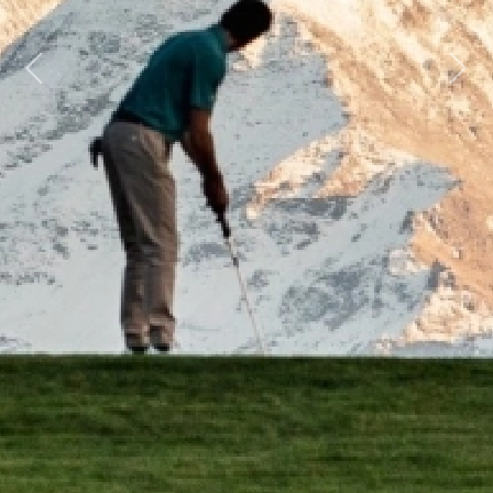
Previous
Next