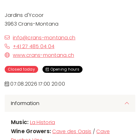
Jardins d'Ycoor
3963 Crans-Montana
info@crans-montana.ch
+41 27 485 04 04
www.crans-montana.ch
Closed today
Opening hours
07.08.2026 17:00 20:00
Information
Music:
La Historia
Wine Growers:
Cave des Oasis
/
Cave