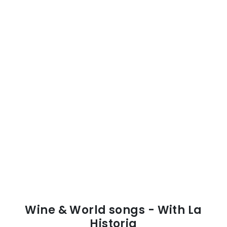
Wine & World songs - With La
Historia