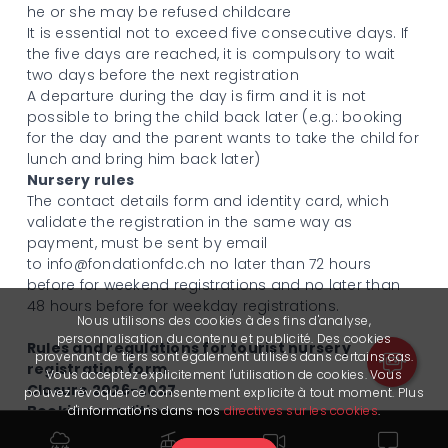
he or she may be refused childcare
It is essential not to exceed five consecutive days. If
the five days are reached, it is compulsory to wait
two days before the next registration
A departure during the day is firm and it is not
possible to bring the child back later (e.g.: booking
for the day and the parent wants to take the child for
lunch and bring him back later)
Nursery rules
The contact details form and identity card, which
validate the registration in the same way as
payment, must be sent by email
to
info@fondationfdc.ch
no later than 72 hours
before for weekend registrations and no later than
48 hours before for weekday registrations.
Nous utilisons des cookies à des fins d'analyse,
personnalisation du contenu et publicité. Des cookies
Rules and regulations for tourist nursery
provenant de tiers sont également utilisés dans certains cas.
registration form
Vous acceptez explicitement l'utilisation de cookies. Vous
Closure 2026-2027
pouvez révoquer ce consentement explicite à tout moment. Plus
Booking conditions
d'informations dans nos
directives sur les cookies
.
For bookings from Monday to Friday, bookings are