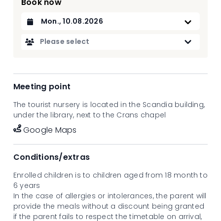
Book now
Datum auswählen
Please select
Meeting point
The tourist nursery is located in the Scandia building,
under the library, next to the Crans chapel
Google Maps
Conditions/extras
Enrolled children is to children aged from 18 month to
6 years
In the case of allergies or intolerances, the parent will
provide the meals without a discount being granted
if the parent fails to respect the timetable on arrival,