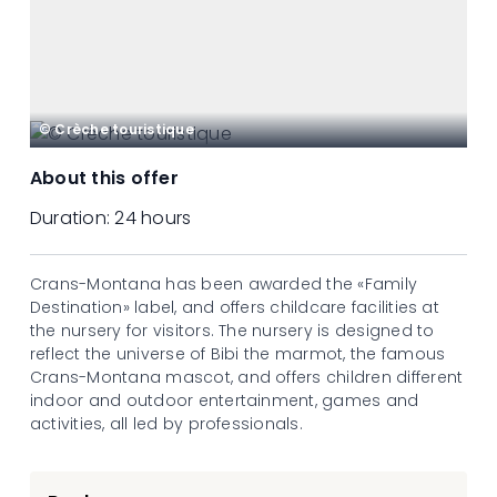
© Crèche touristique
About this offer
Duration:
24 hours
Crans-Montana has been awarded the «Family
Destination» label, and offers childcare facilities at
the nursery for visitors. The nursery is designed to
reflect the universe of Bibi the marmot, the famous
Crans-Montana mascot, and offers children different
indoor and outdoor entertainment, games and
activities, all led by professionals.