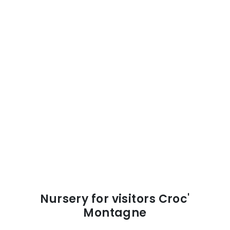
Nursery for visitors Croc'
Montagne