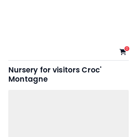
0
Nursery for visitors Croc'
Montagne