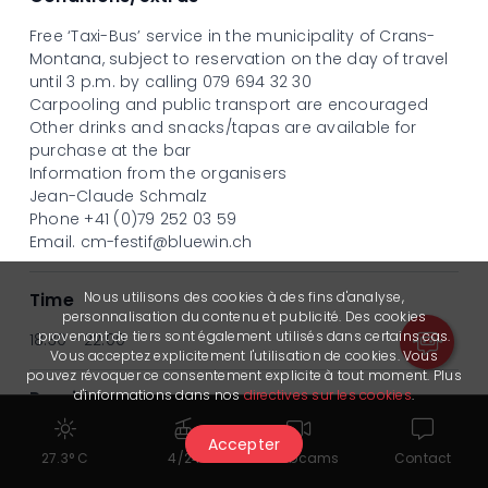
Free ‘Taxi-Bus’ service in the municipality of Crans-
Montana, subject to reservation on the day of travel
until 3 p.m. by calling 079 694 32 30
Carpooling and public transport are encouraged
Other drinks and snacks/tapas are available for
purchase at the bar
Information from the organisers
Jean-Claude Schmalz
Phone +41 (0)79 252 03 59
Email.
cm-festif@bluewin.ch
Nous utilisons des cookies à des fins d'analyse,
Time
personnalisation du contenu et publicité. Des cookies
provenant de tiers sont également utilisés dans certains cas.
18:30 - 22:00
Vous acceptez explicitement l'utilisation de cookies. Vous
pouvez révoquer ce consentement explicite à tout moment. Plus
d'informations dans nos
directives sur les cookies
.
Provider
Crans-Montana Festif
Accepter
27.3° C
4/24
Webcams
Contact