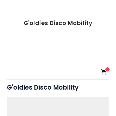
G'oldies Disco Mobility
0
G'oldies Disco Mobility