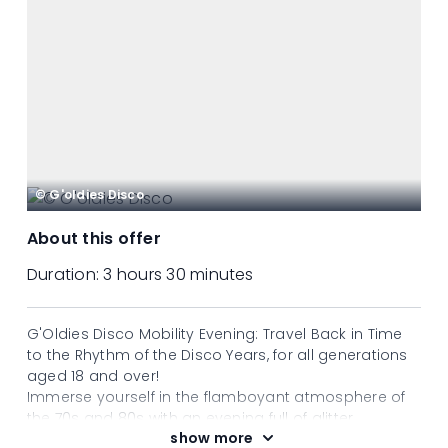
© G'oldies Disco
About this offer
Duration:
3 hours 30 minutes
G'Oldies Disco Mobility Evening: Travel Back in Time
to the Rhythm of the Disco Years, for all generations
aged 18 and over!
Immerse yourself in the flamboyant atmosphere of
the 70s and 80s with an evening full of glitter,
show more
legendary hits and good vibes! Let yourself be