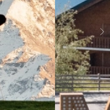
Previous
Next