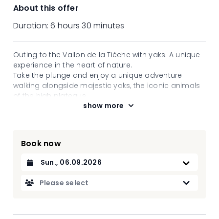
About this offer
Duration:
6 hours 30 minutes
Outing to the Vallon de la Tièche with yaks. A unique
experience in the heart of nature.
Take the plunge and enjoy a unique adventure
walking alongside majestic yaks, the iconic animals
of the high plateaus.
show more
Guided by experienced guides, you will set off on a
hike between irrigation channels and waterfalls
through unspoilt natural landscapes. These robust
and tranquil creatures will take you at nature's pace
Book now
for an immersive and soothing experience.
Along the way, discover the fascinating history of
Datum auswählen
these animals and their crucial role in mountain
cultures. Let yourself be surprised by their gentleness
Please select
and quiet strength while enjoying the scenery. An
unforgettable experience to reconnect with nature
and share a special moment with extraordinary