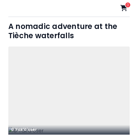
0
A nomadic adventure at the
Tièche waterfalls
© Yak'à'oser