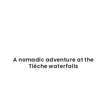
A nomadic adventure at the
Tièche waterfalls