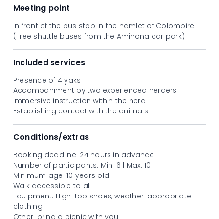
walking companions.
Meeting point
In front of the bus stop in the hamlet of Colombire
(Free shuttle buses from the Aminona car park)
Included services
Presence of 4 yaks
Accompaniment by two experienced herders
Immersive instruction within the herd
Establishing contact with the animals
Conditions/extras
Booking deadline: 24 hours in advance
Number of participants: Min. 6 | Max. 10
Minimum age: 10 years old
Walk accessible to all
Equipment: High-top shoes, weather-appropriate
clothing
Other: bring a picnic with you