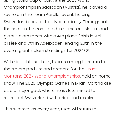
Skiing World Cup circuit. At the 2025 World
Championships in Saalbach (Austria), he played a
key role in the Team Parallel event, helping
Switzerland secure the silver medal 🥈. Throughout
the season, he competed in numerous slalom and
giant slalom races, with a 4th place finish in Val
d’Isère and 7th in Adelboden, ending 20th in the
overall giant slalom standings for 2024/25.
With his sights set high, Luca is aiming to return to
the slalom podium and prepare for the
Crans-
Montana 2027 World Championships
, held on home
snow. The 2026 Olympic Games in Milan-Cortina are
also a major goal, where he is determined to
represent Switzerland with pride and resolve.
This summer, as every year, Luca will return to