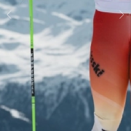
Previous
Next