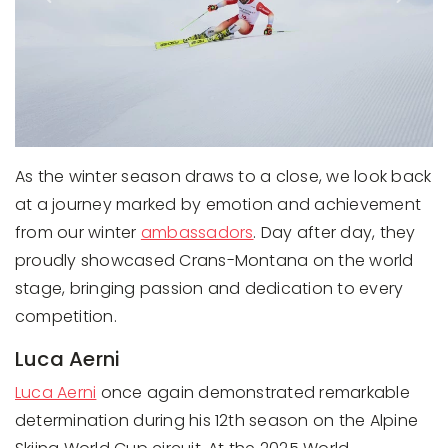
As the winter season draws to a close, we look back
at a journey marked by emotion and achievement
from our winter
ambassadors
. Day after day, they
proudly showcased Crans-Montana on the world
stage, bringing passion and dedication to every
competition.
Luca Aerni
Luca Aerni
once again demonstrated remarkable
determination during his 12th season on the Alpine