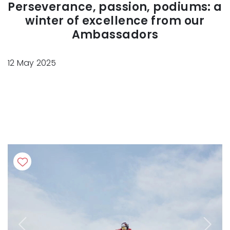
Perseverance, passion, podiums: a
winter of excellence from our
Ambassadors
12 May 2025
Previous
Next