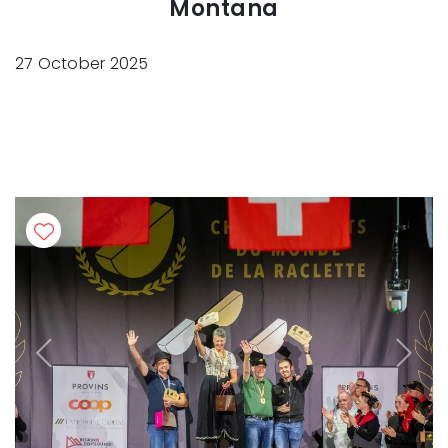
Montana
27 October 2025
Previous
Next