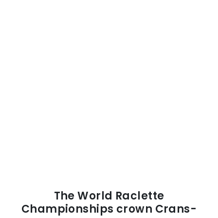
The World Raclette
Championships crown Crans-