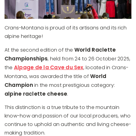
Crans-Montana is proud of its artisans and its rich
alpine heritage!
World Raclette
At the second edition of the
Championships
, held from 24 to 26 October 2025,
Alpage de la Cave du Sex
the
, located in Crans-
World
Montana, was awarded the title of
Champion
in the most prestigious category:
alpine raclette cheese
.
This distinction is a true tribute to the mountain
know-how and passion of our local producers, who
continue to uphold an authentic and living cheese-
making tradition.