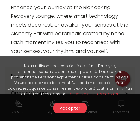
Enhance your journey at the Biohacking
Recovery Lounge, where smart technology
meets deep rest, or awaken your senses at the
Alchemy Bar with botanicals crafted by hand.
Each moment invites you to reconnect with
your senses, your rhythm, and yourself.
Nous utilisons des cookies à des fins d'analyse,
personnalisation du contenu et publicité. Des cookies
Prices
provenant de tiers sont également utilisés dans certains cas.
Vous acceptez explicitement l'utilisation de cookies. Vous
pouvez révoquer ce consentement explicite à tout moment. Plus
Opening hours
d'informations dans nos
directives sur les cookies
.
The Partner provided us with its latest update on 25.05.2026. It is
Accepter
23.9° C
4/24
Webcams
Contact
solely responsible for the accuracy of the published data.