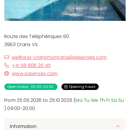
Route des Téléphériques 60
3963 Crans VS
wellness-cransmontana@sixsenses.com
+41 58 806 20 45
www.sixsenses.com
Open today 09:00-20:00
Opening hours
From 25.05.2026 to 25.10.2026 (
Mo
Tu
We
Th
Fr
Sa
Su
) 09:00-20:00
Information