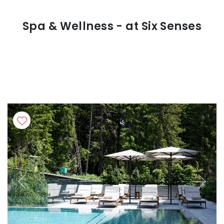
Spa & Wellness - at Six Senses
Previous
Next