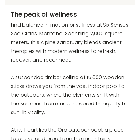
The peak of wellness
Find balance in motion or stillness at Six Senses
Spa Crans-Montana. Spanning 2,000 square
meters, this Alpine sanctuary blends ancient
therapies with modern wellness to refresh,
recover, and reconnect,
A suspended timber ceiling of 15,000 wooden
sticks draws you from the vast indoor pool to
the outdoors, where the elements shift with
the seasons: from snow-covered tranquility to
sun-lit vitality.
At its heart lies the Ora outdoor pool, a place
to pause and breathe in the mountains.