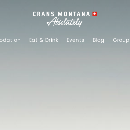
dation
Eat & Drink
Events
Blog
Group