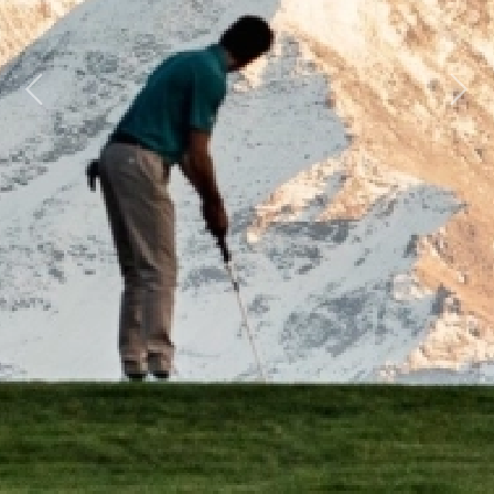
Previous
Next