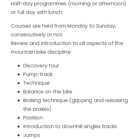
Half-day programmes (morning or afternoon)
or full day with lunch.
Courses are held from Monday to Sunday,
consecutively or not.
Review and introduction to all aspects of the
mountain bike discipline:
Discovery tour
Pump-track
Technique
Balance on the bike
Braking technique (gripping and releasing
the brakes)
Position
Introduction to downhill singles tracks
Jumps