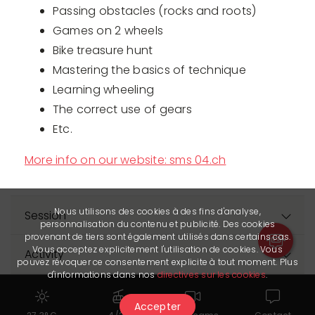
Passing obstacles (rocks and roots)
Games on 2 wheels
Bike treasure hunt
Mastering the basics of technique
Learning wheeling
The correct use of gears
Etc.
More info on our website: sms 04.ch
Nous utilisons des cookies à des fins d'analyse,
Session
personnalisation du contenu et publicité. Des cookies
provenant de tiers sont également utilisés dans certains cas.
Vous acceptez explicitement l'utilisation de cookies. Vous
Activity
pouvez révoquer ce consentement explicite à tout moment. Plus
d'informations dans nos
directives sur les cookies
.
Prices
Accepter