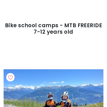
Bike school camps - MTB FREERIDE
7-12 years old