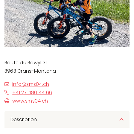
Previous
Next
Route du Rawyl 31
3963 Crans-Montana
info@sms04.ch
+41 27 480 44 66
www.sms04.ch
Description