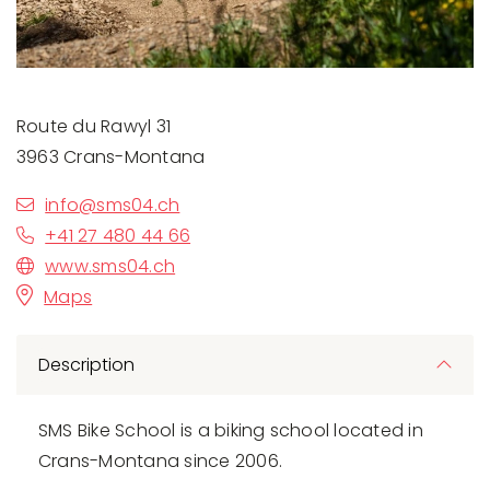
Route du Rawyl 31
3963 Crans-Montana
info@sms04.ch
+41 27 480 44 66
www.sms04.ch
Maps
Description
SMS Bike School is a biking school located in
Crans-Montana since 2006.