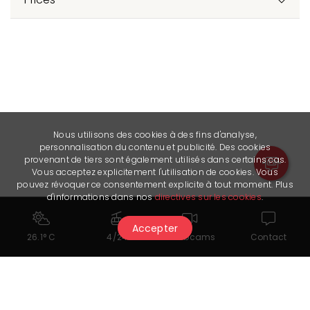
Nous utilisons des cookies à des fins d'analyse,
personnalisation du contenu et publicité. Des cookies
provenant de tiers sont également utilisés dans certains cas.
Vous acceptez explicitement l'utilisation de cookies. Vous
pouvez révoquer ce consentement explicite à tout moment. Plus
d'informations dans nos
directives sur les cookies
.
Accepter
26.1° C
4/24
Webcams
Contact