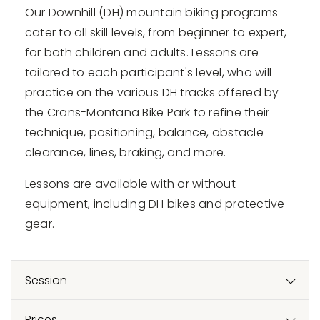
Our Downhill (DH) mountain biking programs
cater to all skill levels, from beginner to expert,
for both children and adults. Lessons are
tailored to each participant's level, who will
practice on the various DH tracks offered by
the Crans-Montana Bike Park to refine their
technique, positioning, balance, obstacle
clearance, lines, braking, and more.
Lessons are available with or without
equipment, including DH bikes and protective
gear.
Session
Prices