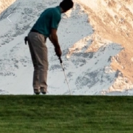
Previous
Next