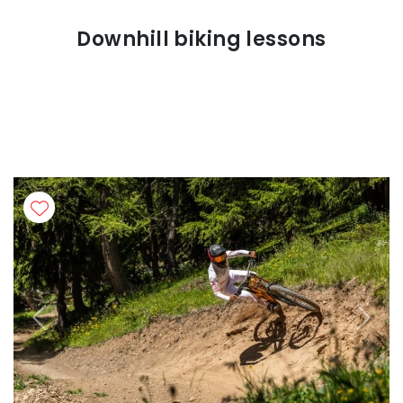
Downhill biking lessons
Previous
Next