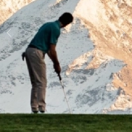
Previous
Next