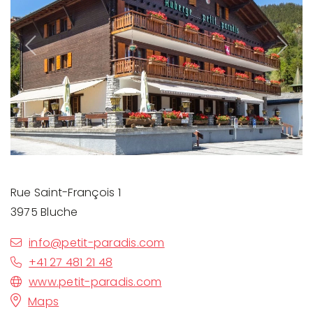
Previous
Next
Rue Saint-François 1
3975 Bluche
info@petit-paradis.com
+41 27 481 21 48
www.petit-paradis.com
Maps