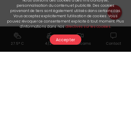
Nous utilisons des cookies à des fins d'analyse,
personnalisation du contenu et publicité. Des cookies
provenant de tiers sont également utilisés dans certains cas.
Vous acceptez explicitement l'utilisation de cookies. Vous
pouvez révoquer ce consentement explicite à tout moment. Plus
d'informations dans nos
directives sur les cookies
.
Accepter
27.5° C
4/24
Webcams
Contact
Documents for download
Menu
Useful links
Facebook