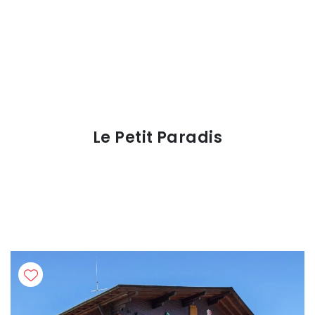
Le Petit Paradis