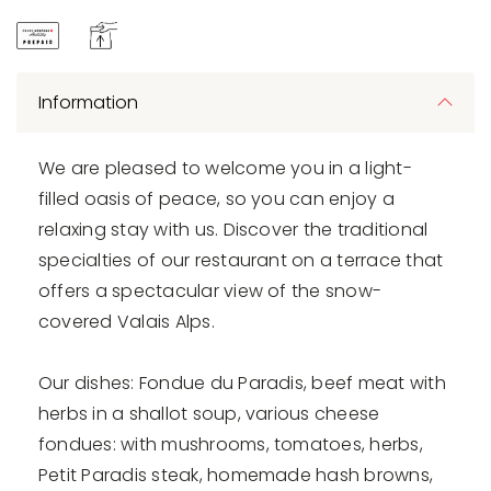
Information
We are pleased to welcome you in a light-
filled oasis of peace, so you can enjoy a
relaxing stay with us. Discover the traditional
specialties of our restaurant on a terrace that
offers a spectacular view of the snow-
covered Valais Alps.
Our dishes: Fondue du Paradis, beef meat with
herbs in a shallot soup, various cheese
fondues: with mushrooms, tomatoes, herbs,
Petit Paradis steak, homemade hash browns,