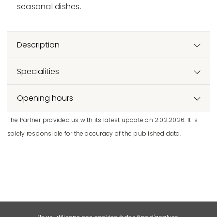
seasonal dishes.
Description
Specialities
Opening hours
The Partner provided us with its latest update on 2.02.2026. It is
solely responsible for the accuracy of the published data.