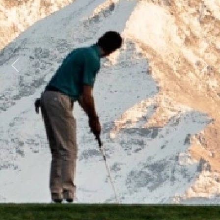
Previous
Next