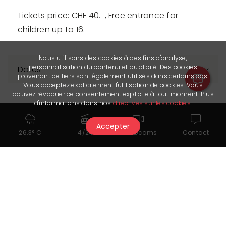
Tickets price: CHF 40.-, Free entrance for
children up to 16.
Nous utilisons des cookies à des fins d'analyse,
personnalisation du contenu et publicité. Des cookies
Dates
provenant de tiers sont également utilisés dans certains cas.
Vous acceptez explicitement l'utilisation de cookies. Vous
pouvez révoquer ce consentement explicite à tout moment. Plus
d'informations dans nos
directives sur les cookies
.
Accepter
26.3° C
4/24
Webcams
Contact