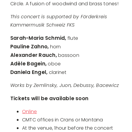
Circle. A fusion of woodwind and brass tones!
This concert is supported by Förderkreis
Kammermusik Schweiz FKS
Sarah-Maria Schmid,
flute
Pauline Zahno,
horn
Alexander Rauch,
bassoon
Adèle Bagein,
oboe
Daniela Engel,
clarinet
Works by Zemlinsky, Juon, Debussy, Bacewicz
Tickets will be available soon
Online
CMTC offices in Crans or Montana
At the venue, 1hour before the concert