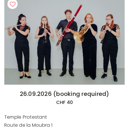
26.09.2026 (booking required)
CHF 40
Temple Protestant
Route de la Moubra 1