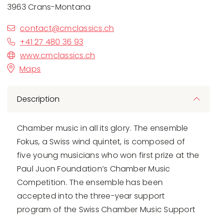
3963 Crans-Montana
contact@cmclassics.ch
+41 27 480 36 93
www.cmclassics.ch
Maps
Description
Chamber music in all its glory. The ensemble
Fokus, a Swiss wind quintet, is composed of
five young musicians who won first prize at the
Paul Juon Foundation’s Chamber Music
Competition. The ensemble has been
accepted into the three-year support
program of the Swiss Chamber Music Support