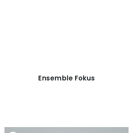
Ensemble Fokus