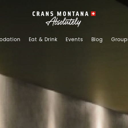
dation
Eat & Drink
Events
Blog
Group