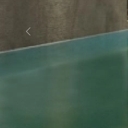
Previous