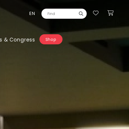
EN
s & Congress
Shop