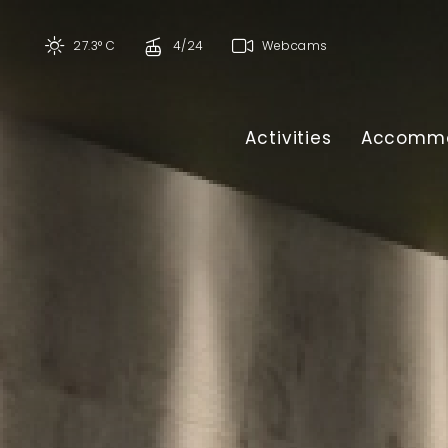
27.3° C
4/24
Webcams
Activities
Accommo