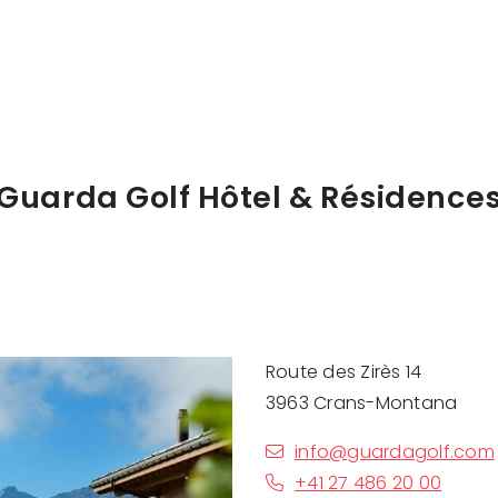
Guarda Golf Hôtel & Résidence
Route des Zirès 14
3963 Crans-Montana
info@guardagolf.com
+41 27 486 20 00