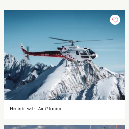
Heliski
with Air Glacier