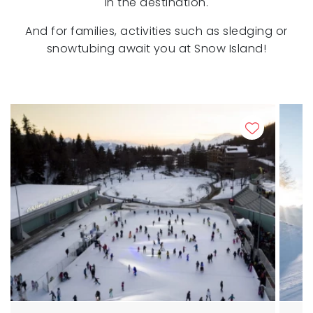
in the destination.
And for families, activities such as sledging or
snowtubing await you at Snow Island!