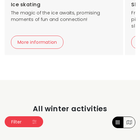
Ice skating
Sk
The magic of the ice awaits, promising
Fro
moments of fun and connection!
pis
slo
More information
All winter activities
Filter