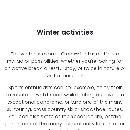
Winter activities
The winter season in Crans-Montana offers a
myriad of possibilities, whether you’re looking for
an active break, a restful stay, or to be in nature or
visit a museum!
Sports enthusiasts can, for example, enjoy their
favourite downhill sport while looking out over an
exceptional panorama, or take one of the many
ski touring, cross country ski or showshoe routes.
You can also skate at the Ycoor ice rink, or take
part in one of the many cultural activities on offer