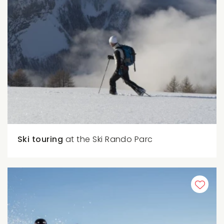
Ski touring
at the Ski Rando Parc