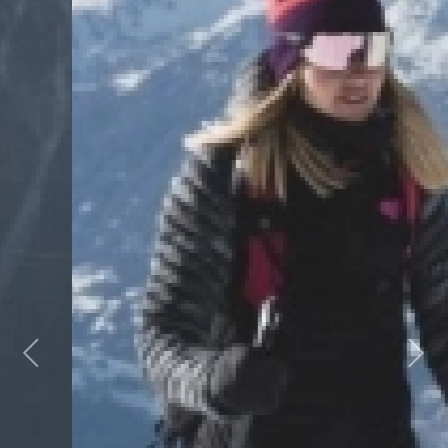
Previous
Next