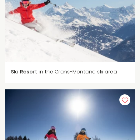
Ski Resort
in the Crans-Montana ski area