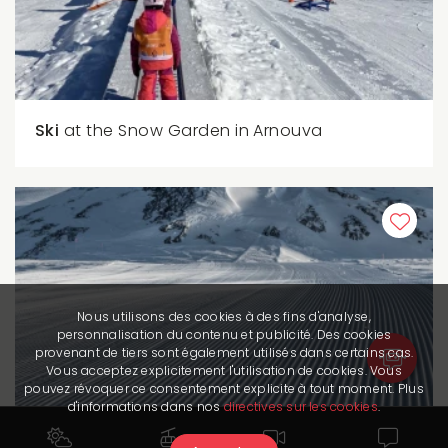
Ski
at the Snow Garden in Arnouva
Nous utilisons des cookies à des fins d'analyse,
personnalisation du contenu et publicité. Des cookies
provenant de tiers sont également utilisés dans certains cas.
Vous acceptez explicitement l'utilisation de cookies. Vous
pouvez révoquer ce consentement explicite à tout moment. Plus
d'informations dans nos
directives sur les cookies
.