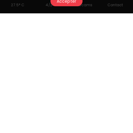
Accepter
27.5° C
4/24
Webcams
Contact
Ski
First tracks at Cry d'Er