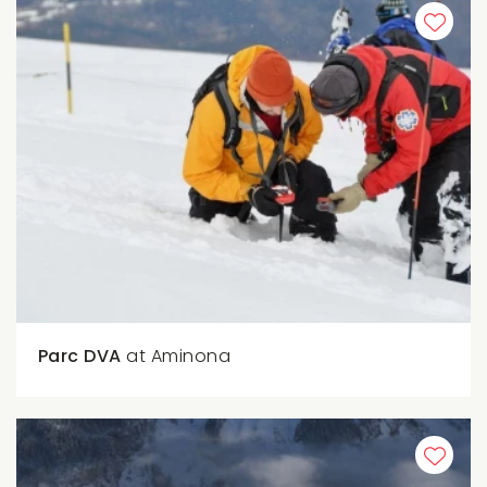
Parc DVA
at Aminona