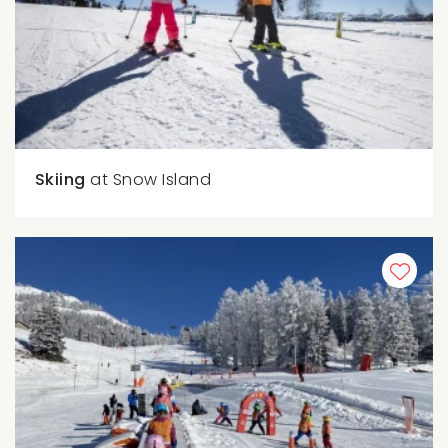
Skiing
at Snow Island