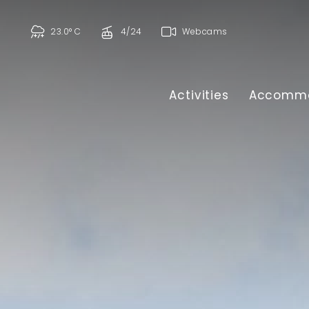
23.0° C
4/24
Webcams
Activities
Accommo