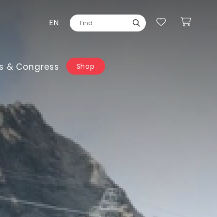
EN
s & Congress
Shop