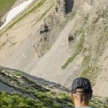
Previous