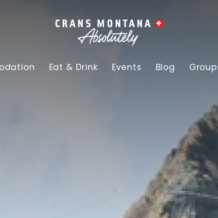
dation
Eat & Drink
Events
Blog
Group