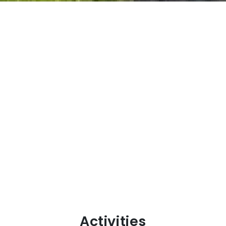
Activities