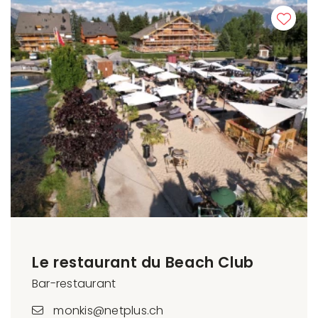
Le restaurant du Beach Club
Bar-restaurant
monkis@netplus.ch