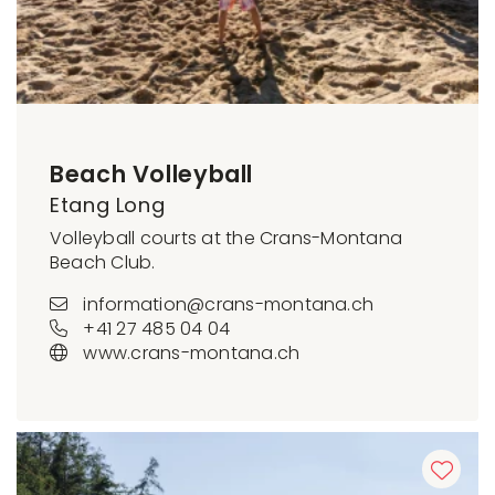
Beach Volleyball
Etang Long
Volleyball courts at the Crans-Montana
Beach Club.
information@crans-montana.ch
+41 27 485 04 04
www.crans-montana.ch