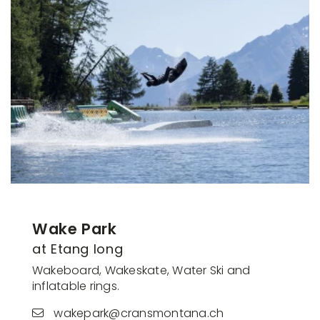
Wake Park
at Etang long
Wakeboard, Wakeskate, Water Ski and
inflatable rings.
wakepark@cransmontana.ch