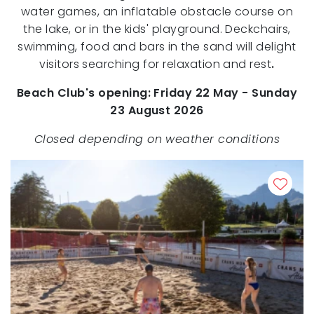
water games, an inflatable obstacle course on
the lake, or in the kids' playground. Deckchairs,
swimming, food and bars in the sand will delight
visitors searching for relaxation and rest
.
Beach Club's opening: Friday 22 May - Sunday
23 August 2026
Closed depending on weather conditions