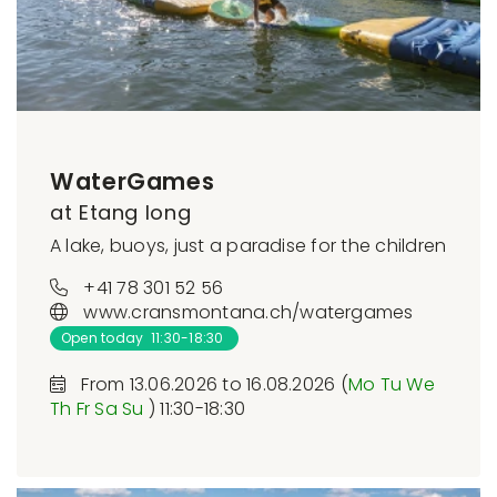
WaterGames
at Etang long
A lake, buoys, just a paradise for the children
+41 78 301 52 56
www.cransmontana.ch/watergames
Open today 11:30-18:30
From 13.06.2026 to 16.08.2026 (
Mo
Tu
We
Th
Fr
Sa
Su
) 11:30-18:30