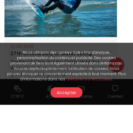
22.08.2026
Nous utilisons des cookies à des fins d'analyse,
27th anniversary of water skiing
personnalisation du contenu et publicité. Des cookies
The Beach Club and the Crans-Montana
provenant de tiers sont également utilisés dans certains cas.
Water Ski Club are pleased to announce the
Vous acceptez explicitement l'utilisation de cookies. Vous
great water skiing festival.
pouvez révoquer ce consentement explicite à tout moment. Plus
d'informations dans nos
directives sur les cookies
.
More information
Accepter
27.5° C
4/24
Webcams
Contact