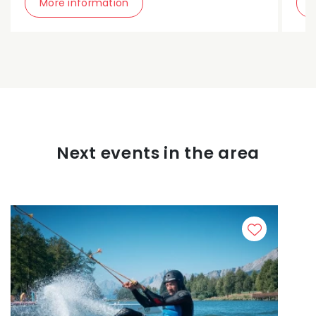
More information
Next events in the area