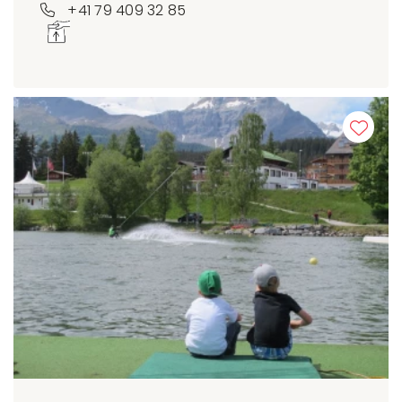
+41 79 409 32 85