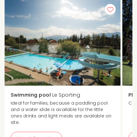
Swimming pool
Le Sporting
Pl
Ideal for families, because a paddling pool
Chi
and a water slide is available for the little
ones drinks and light meals are available on
site.