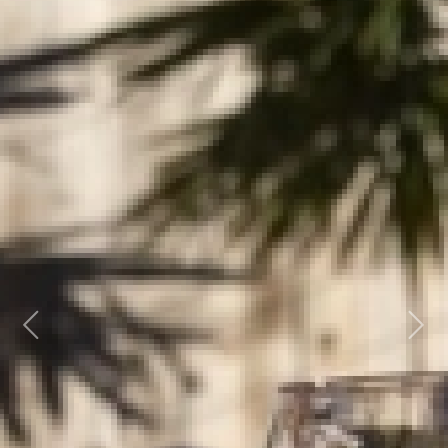
Previous
Next