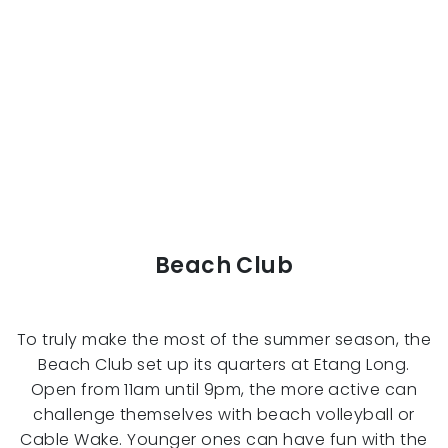
Beach Club
To truly make the most of the summer season, the
Beach Club set up its quarters at Etang Long.
Open from 11am until 9pm, the more active can
challenge themselves with beach volleyball or
Cable Wake. Younger ones can have fun with the