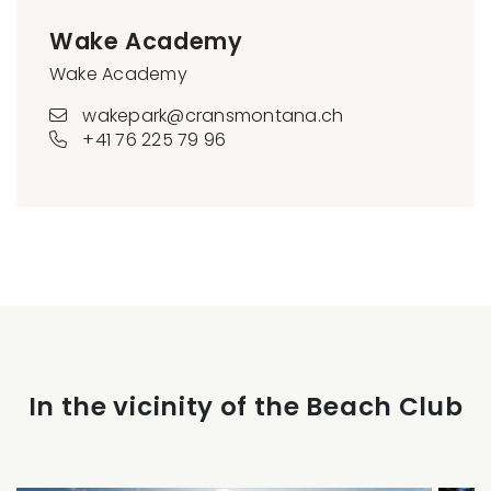
Wake Academy
Wake Academy
wakepark@cransmontana.ch
+41 76 225 79 96
In the vicinity of the Beach Club