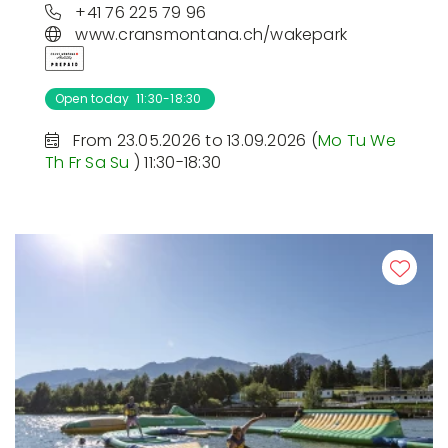
+41 76 225 79 96
www.cransmontana.ch/wakepark
Open today 11:30-18:30
From 23.05.2026 to 13.09.2026 (
Mo
Tu
We
Th
Fr
Sa
Su
) 11:30-18:30