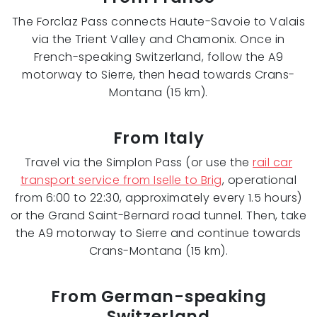
The Forclaz Pass connects Haute-Savoie to Valais
via the Trient Valley and Chamonix. Once in
French-speaking Switzerland, follow the A9
motorway to Sierre, then head towards Crans-
Montana (15 km).
From Italy
Travel via the Simplon Pass (or use the
rail car
transport service from Iselle to Brig
, operational
from 6:00 to 22:30, approximately every 1.5 hours)
or the Grand Saint-Bernard road tunnel. Then, take
the A9 motorway to Sierre and continue towards
Crans-Montana (15 km).
From German-speaking
Switzerland