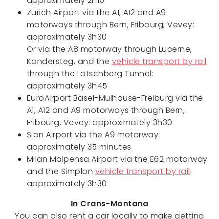
approximately 2h15
Zurich Airport via the A1, A12 and A9
motorways through Bern, Fribourg, Vevey:
approximately 3h30
Or via the A8 motorway through Lucerne,
Kandersteg, and the
vehicle transport by rail
through the Lötschberg Tunnel:
approximately 3h45
EuroAirport Basel-Mulhouse-Freiburg via the
A1, A12 and A9 motorways through Bern,
Fribourg, Vevey: approximately 3h30
Sion Airport via the A9 motorway:
approximately 35 minutes
Milan Malpensa Airport via the E62 motorway
and the Simplon
vehicle transport by rail
:
approximately 3h30
In Crans-Montana
You can also rent a car locally to make getting