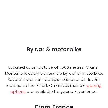
By car & motorbike
Located at an altitude of 1,500 metres, Crans-
Montana is easily accessible by car or motorbike.
Several mountain roads, suitable for all drivers,
lead up to the resort. On arrival, multiple
parking
options
are available for your convenience.
From France