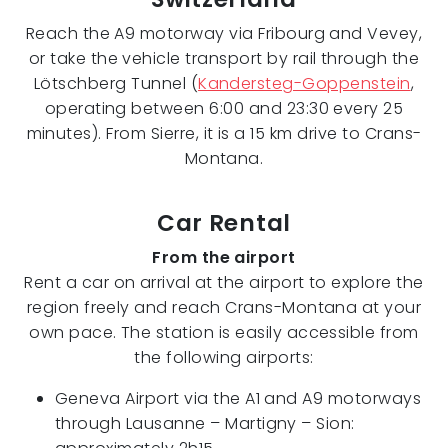
Reach the A9 motorway via Fribourg and Vevey,
or take the vehicle transport by rail through the
Lötschberg Tunnel (
Kandersteg-Goppenstein
,
operating between 6:00 and 23:30 every 25
minutes). From Sierre, it is a 15 km drive to Crans-
Montana.
Car Rental
From the airport
Rent a car on arrival at the airport to explore the
region freely and reach Crans-Montana at your
own pace. The station is easily accessible from
the following airports:
Geneva Airport via the A1 and A9 motorways
through Lausanne – Martigny – Sion: