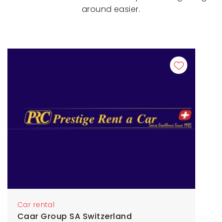
around easier.
Car rental
Caar Group SA Switzerland