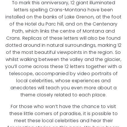
To mark this anniversary, 12 giant illuminated
letters spelling Crans-Montana have been
installed on the banks of Lake Grenon, at the foot
of the Hotel du Parc hill, and on the Centenary
Path, which links the centre of Montana and
Crans. Replicas of these letters will also be found
dotted around in natural surroundings, marking 12
of the most beautiful viewpoints in the region. So
whilst walking between the valley and the glacier,
you’ll come across these 12 letters together with a
telescope, accompanied by video portraits of
local celebrities, whose experiences and
anecdotes will teach you even more about a
theme closely related to each place.
For those who won’t have the chance to visit
these little corners of paradise, it is possible to
meet these local celebrities and hear their