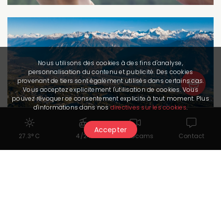
Nous utilisons des cookies à des fins d'analyse,
personnalisation du contenu et publicité. Des cookies
provenant de tiers sont également utilisés dans certains cas.
Vous acceptez explicitement l'utilisation de cookies. Vous
pouvez révoquer ce consentement explicite à tout moment. Plus
d'informations dans nos
directives sur les cookies
.
Accepter
27.3° C
4/24
Webcams
Contact
Routes
Letters