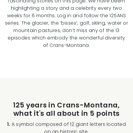
fascinating stories on this page. We have beem
highlighting a story and a celebrity every two
weeks for 6 months. Log in and follow the 125ANS
series. The glacier, the ‘bisses’, golf, skiing, water or
mountain pastures, don’t miss any of the 13
episodes which embody the wonderful diversity
of Crans-Montana.
125 years in Crans-Montana,
what it's all about in 5 points
1.
A symbol composed of 12 giant letters located
on an historic site.