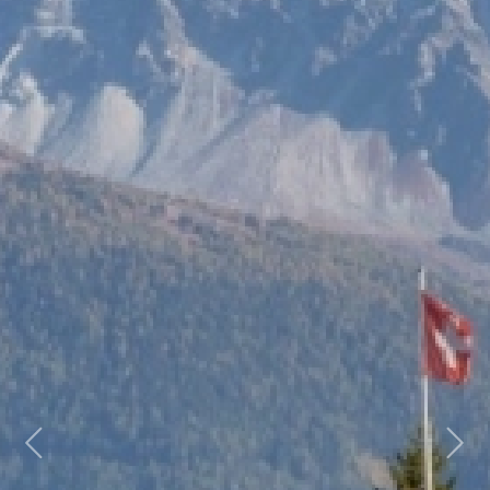
Previous
Next