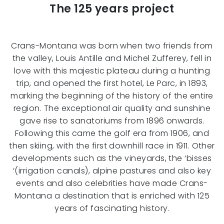
The 125 years project
Crans-Montana was born when two friends from
the valley, Louis Antille and Michel Zufferey, fell in
love with this majestic plateau during a hunting
trip, and opened the first hotel, Le Parc, in 1893,
marking the beginning of the history of the entire
region. The exceptional air quality and sunshine
gave rise to sanatoriums from 1896 onwards.
Following this came the golf era from 1906, and
then skiing, with the first downhill race in 1911. Other
developments such as the vineyards, the ‘bisses
‘(irrigation canals), alpine pastures and also key
events and also celebrities have made Crans-
Montana a destination that is enriched with 125
years of fascinating history.