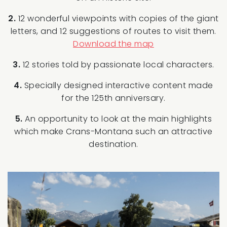
2.
12 wonderful viewpoints with copies of the giant
letters, and 12 suggestions of routes to visit them.
Download the map
3.
12 stories told by passionate local characters.
4.
Specially designed interactive content made
for the 125th anniversary.
5.
An opportunity to look at the main highlights
which make Crans-Montana such an attractive
destination.