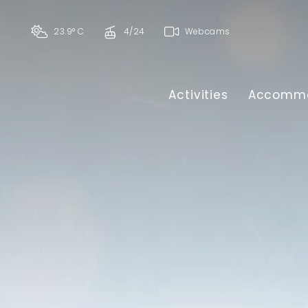
23.9° C
4/24
Webcams
Activities
Accommo