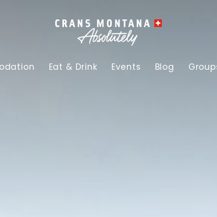
dation
Eat & Drink
Events
Blog
Group