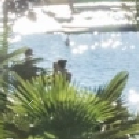
Previous