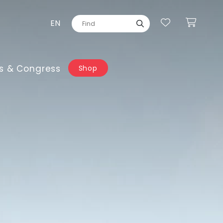
EN
s & Congress
Shop