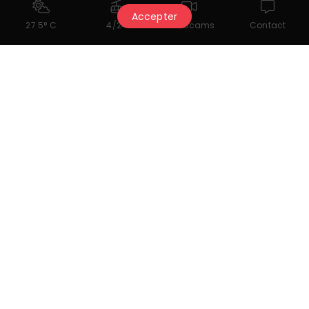
Accepter
27.5° C
4/24
Webcams
Contact
Multi-Sports daily activities - EASY CLUB
for 3-6 years old
Easy Club daily activity program for children
aged 3 to 6.
More information