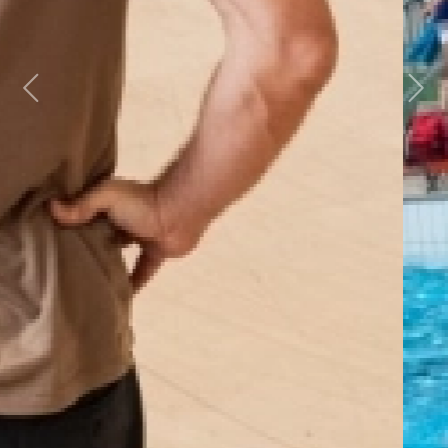
Previous
Next