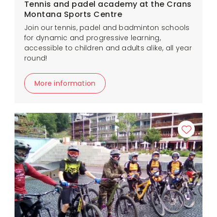
Tennis and padel academy at the Crans
Montana Sports Centre
Join our tennis, padel and badminton schools
for dynamic and progressive learning,
accessible to children and adults alike, all year
round!
More information