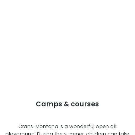
Camps & courses
Crans-Montana is a wonderful open air
playground. During the summer, children can take