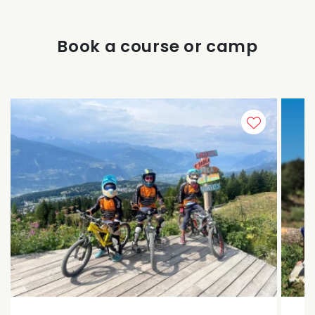
Book a course or camp