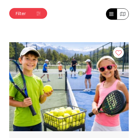
Filter