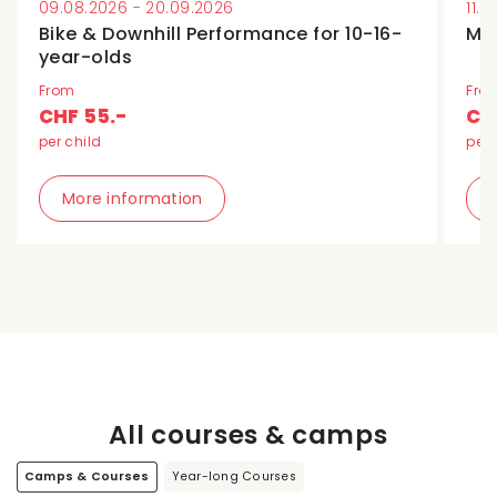
09.08.2026 - 20.09.2026
11.
Bike & Downhill Performance for 10-16-
Min
year-olds
From
Fro
CHF 55.-
CH
per child
per 
More information
All courses & camps
Camps & Courses
Year-long Courses