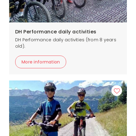
DH Performance daily activities
DH Performance daily activities (from 8 years
old).
More information