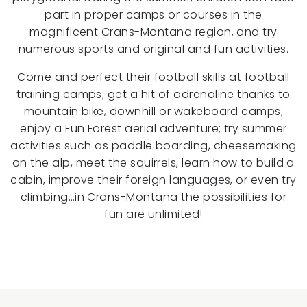
part in proper camps or courses in the
magnificent Crans-Montana region, and try
numerous sports and original and fun activities.
Come and perfect their football skills at football
training camps; get a hit of adrenaline thanks to
mountain bike, downhill or wakeboard camps;
enjoy a Fun Forest aerial adventure; try summer
activities such as paddle boarding, cheesemaking
on the alp, meet the squirrels, learn how to build a
cabin, improve their foreign languages, or even try
climbing…in Crans-Montana the possibilities for
fun are unlimited!