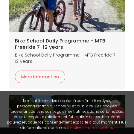
Bike School Daily Programme - MTB
Freeride 7-12 years
Bike School Daily Programme - MTB Freeride 7 -
12 years
More information
Nous utilisons des cookies à des fins d'analyse,
personnalisation du contenu et publicité. Des cookies
provenant de tiers sont également utilisés dans certains cas.
Vous acceptez explicitement l'utilisation de cookies. Vous
pouvez révoquer ce consentement explicite à tout moment. Plus
d'informations dans nos
directives sur les cookies
.