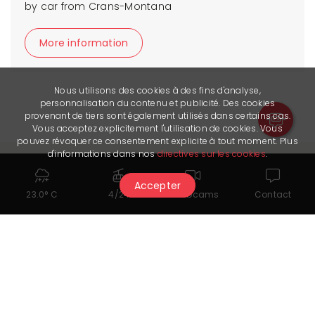
by car from Crans-Montana
More information
Nous utilisons des cookies à des fins d'analyse,
personnalisation du contenu et publicité. Des cookies
provenant de tiers sont également utilisés dans certains cas.
Vous acceptez explicitement l'utilisation de cookies. Vous
pouvez révoquer ce consentement explicite à tout moment. Plus
d'informations dans nos
directives sur les cookies
.
Accepter
23.0° C
4/24
Webcams
Contact
On the same subject