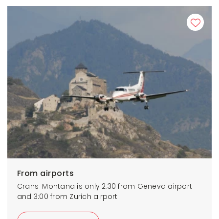
From airports
Crans-Montana is only 2:30 from Geneva airport
and 3:00 from Zurich airport