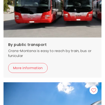
By public transport
Crans-Montana is easy to reach by train, bus or
funicular
More information