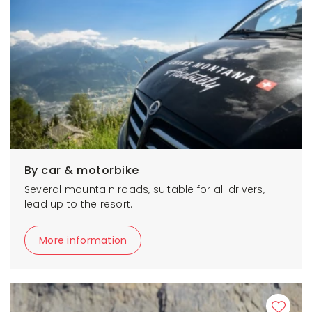
By car & motorbike
Several mountain roads, suitable for all drivers,
lead up to the resort.
More information