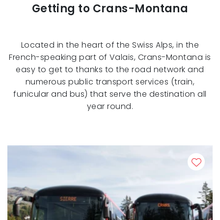
Getting to Crans-Montana
Located in the heart of the Swiss Alps, in the
French-speaking part of Valais, Crans-Montana is
easy to get to thanks to the road network and
numerous public transport services (train,
funicular and bus) that serve the destination all
year round.