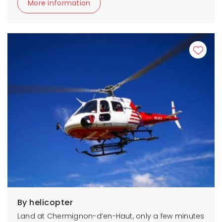
More information
By helicopter
Land at Chermignon-d’en-Haut, only a few minutes