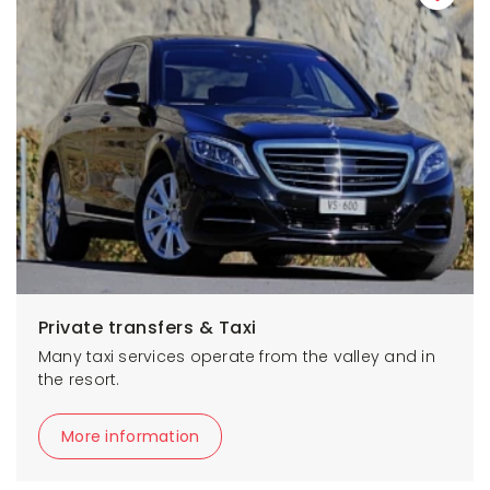
Private transfers & Taxi
Many taxi services operate from the valley and in
the resort.
More information