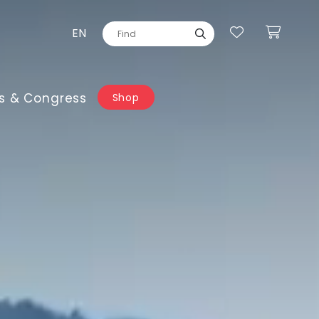
EN
s & Congress
Shop