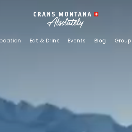
dation
Eat & Drink
Events
Blog
Group