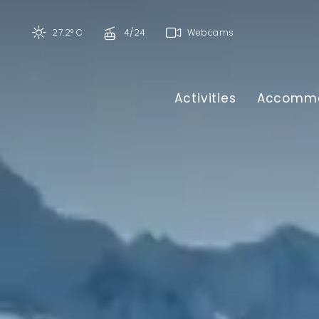
27.2° C
4/24
Webcams
Activities
Accommo