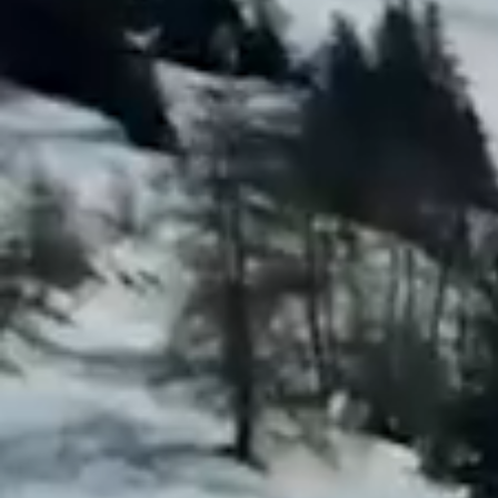
Previous