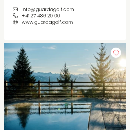
info@guardagolf.com
+41 27 486 20 00
www.guardagolf.com