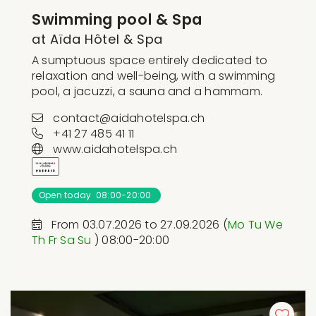
Swimming pool & Spa
at Aïda Hôtel & Spa
A sumptuous space entirely dedicated to
relaxation and well-being, with a swimming
pool, a jacuzzi, a sauna and a hammam.
contact@aidahotelspa.ch
+41 27 485 41 11
www.aidahotelspa.ch
Open today 08:00-20:00
From 03.07.2026 to 27.09.2026 (
Mo
Tu
We
Th
Fr
Sa
Su
) 08:00-20:00