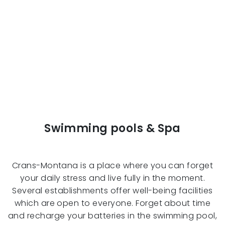
Swimming pools & Spa
Crans-Montana is a place where you can forget
your daily stress and live fully in the moment.
Several establishments offer well-being facilities
which are open to everyone. Forget about time
and recharge your batteries in the swimming pool,