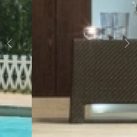
Previous
Next