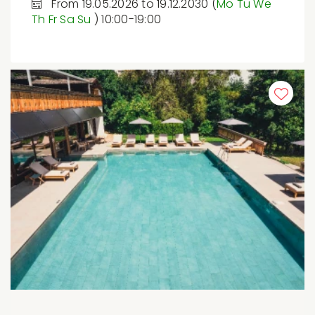
From 19.05.2026 to 19.12.2030 (
Mo
Tu
We
Th
Fr
Sa
Su
) 10:00-19:00