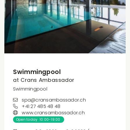
Swimmingpool
at Crans Ambassador
Swimmingpool
spa@cransambassador.ch
+41 27 485 48 48
www.cransambassador.ch
Open today 10:00-19:00