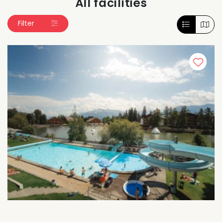
All facilities
Filter