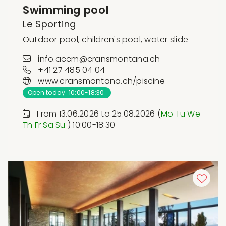
Swimming pool
Le Sporting
Outdoor pool, children's pool, water slide
info.accm@cransmontana.ch
+41 27 485 04 04
www.cransmontana.ch/piscine
Open today 10:00-18:30
From 13.06.2026 to 25.08.2026 (
Mo
Tu
We
Th
Fr
Sa
Su
) 10:00-18:30