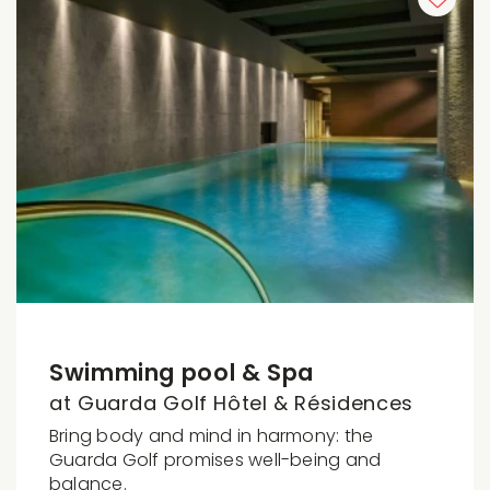
Swimming pool & Spa
at Guarda Golf Hôtel & Résidences
Bring body and mind in harmony: the
Guarda Golf promises well-being and
balance.