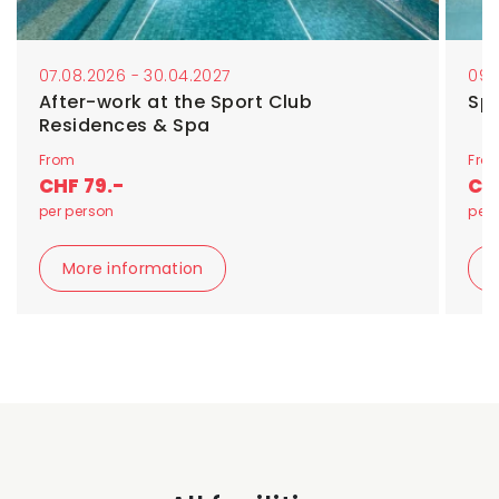
07.08.2026 - 30.04.2027
09.
After-work at the Sport Club
Sp
Residences & Spa
From
Fro
CHF 79.-
CHF
per person
per 
More information