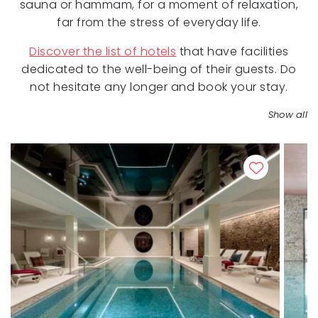
sauna or hammam, for a moment of relaxation,
far from the stress of everyday life.
Discover the list of hotels
that have facilities
dedicated to the well-being of their guests. Do
not hesitate any longer and book your stay.
Show all