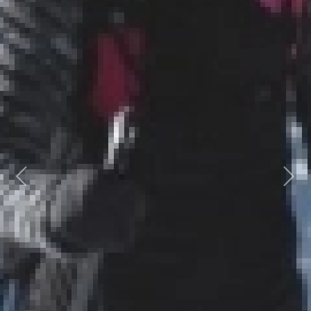
Previous
Next