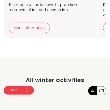
The magic of the ice awaits, promising
Dis
moments of fun and connection!
of t
of 
More information
All winter activities
Filter