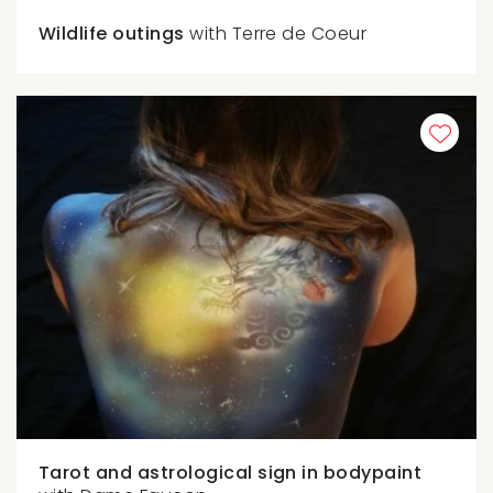
Wildlife outings
with Terre de Coeur
Tarot and astrological sign in bodypaint