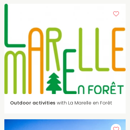
Outdoor activities
with La Marelle en Forêt