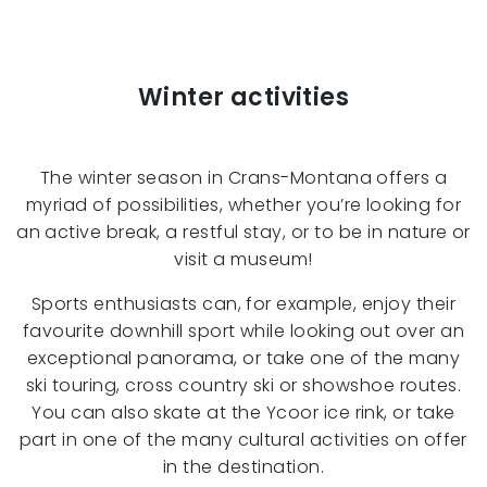
Winter activities
The winter season in Crans-Montana offers a
myriad of possibilities, whether you’re looking for
an active break, a restful stay, or to be in nature or
visit a museum!
Sports enthusiasts can, for example, enjoy their
favourite downhill sport while looking out over an
exceptional panorama, or take one of the many
ski touring, cross country ski or showshoe routes.
You can also skate at the Ycoor ice rink, or take
part in one of the many cultural activities on offer
in the destination.