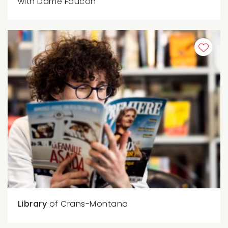
with Dame Faucon
Library
of Crans-Montana