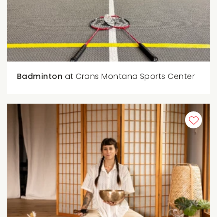
Badminton
at Crans Montana Sports Center