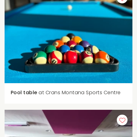
Pool table
at Crans Montana Sports Centre