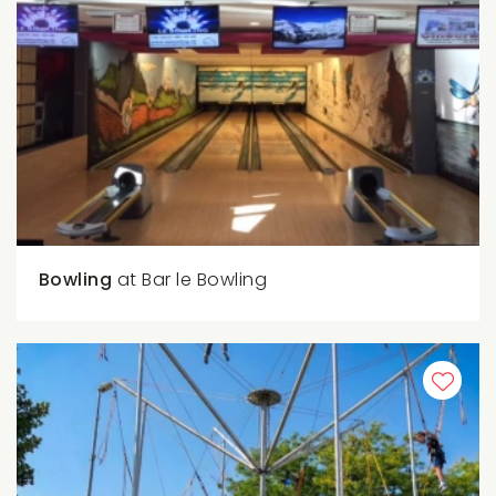
Bowling
at Bar le Bowling