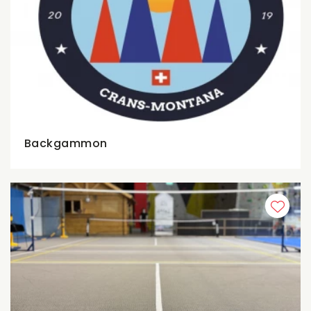
Backgammon