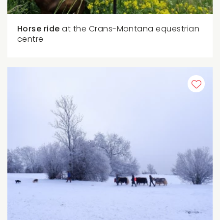
Horse ride
at the Crans-Montana equestrian
centre