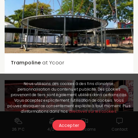
Trampoline
at Ycoor
Nous utilisons des cookies à des fins d'analyse,
personnalisation du contenu et publicité. Des cookies
provenant de tiers sont également utilisés dans certains cas.
Vous acceptez explicitement l'utilisation de cookies. Vous
pouvez révoquer ce consentement explicite à tout moment. Plus
d'informations dans nos
directives sur les cookies
.
Accepter
26.1° C
4/24
Webcams
Contact