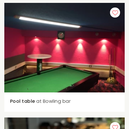
Pool table
at Bowling bar