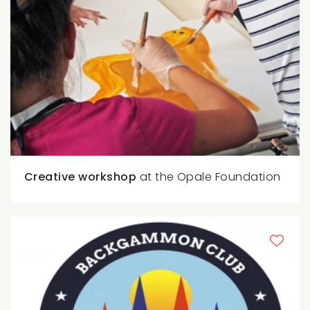
Creative workshop
at the Opale Foundation