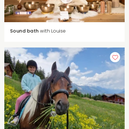
Sound bath
with Louise