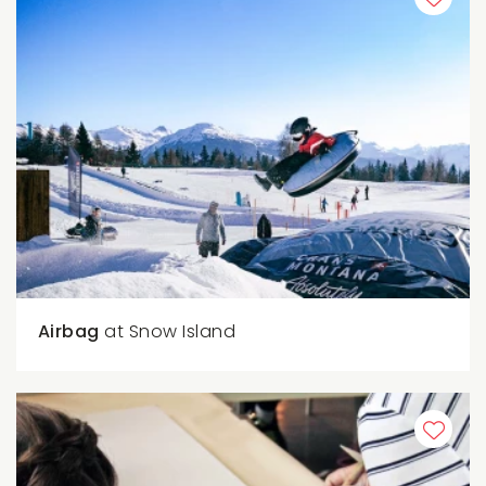
Airbag
at Snow Island