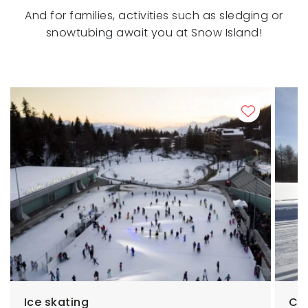
And for families, activities such as sledging or
snowtubing await you at Snow Island!
Ice skating
Cro