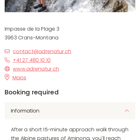
Impasse de la Plage 3
3963 Crans-Montana
contact@adrenatur.ch
+41 27 480 10 10
www.adrenatur.ch
Maps
Booking required
Information
After a short 15-minute approach walk through
the Alpine pastures of Aminona, you'll reach