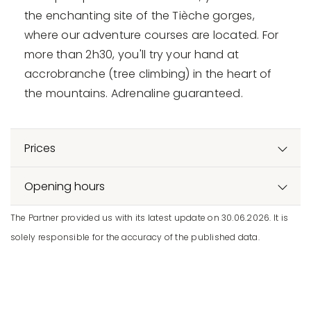
the enchanting site of the Tièche gorges,
where our adventure courses are located. For
more than 2h30, you'll try your hand at
accrobranche (tree climbing) in the heart of
the mountains. Adrenaline guaranteed.
Prices
Opening hours
The Partner provided us with its latest update on 30.06.2026. It is
solely responsible for the accuracy of the published data.