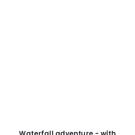
Waterfall adventure - with