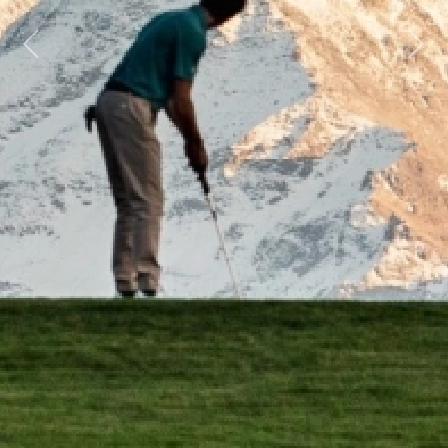
Previous
Next