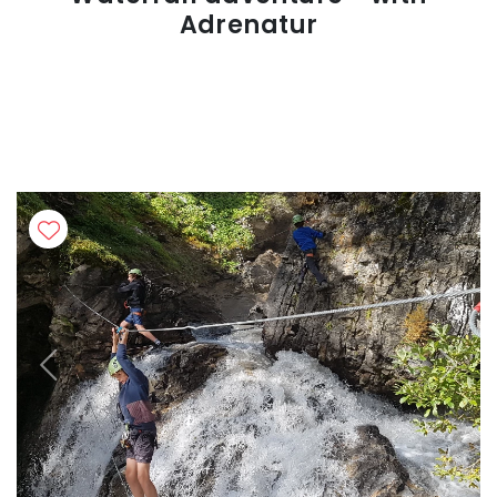
Adrenatur
Previous
Next