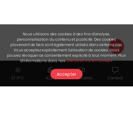
Nous utilisons des cookies à des fins d'analyse,
personnalisation du contenu et publicité. Des cookies
provenant de tiers sont également utilisés dans certains cas.
Vous acceptez explicitement l'utilisation de cookies. Vous
pouvez révoquer ce consentement explicite à tout moment. Plus
d'informations dans nos
directives sur les cookies
.
Accepter
27.3° C
4/24
Webcams
Contact
You might also like...