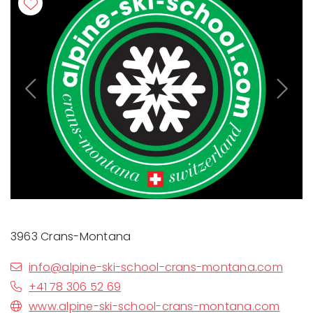
Previous
Next
3963 Crans-Montana
info@alpine-ski-school-crans-montana.com
+41 78 306 52 69
www.alpine-ski-school-crans-montana.com