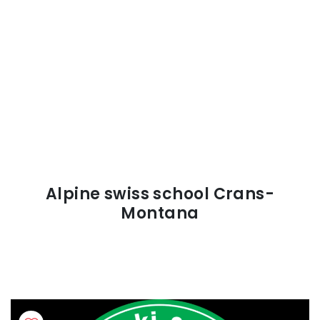
Alpine swiss school Crans-
Montana