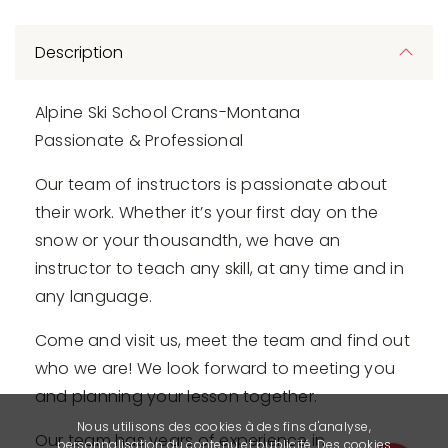
Description
Alpine Ski School Crans-Montana
Passionate & Professional
Our team of instructors is passionate about
their work. Whether it’s your first day on the
snow or your thousandth, we have an
instructor to teach any skill, at any time and in
any language.
Come and visit us, meet the team and find out
who we are! We look forward to meeting you
and planning your lesson together.
Nous utilisons des cookies à des fins d'analyse,
Our team has years of experience in
personnalisation du contenu et publicité. Des cookies