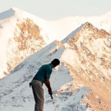
Previous
Next