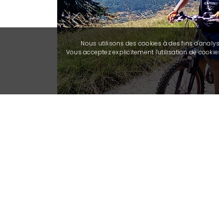
Previous
Nous utilisons des cookies à des fins d'analy
Vous acceptez explicitement l'utilisation de cook