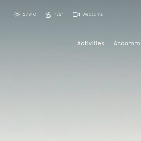
27.3° C
4/24
Webcams
Activities
Accommo