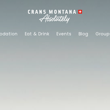
dation
Eat & Drink
Events
Blog
Group