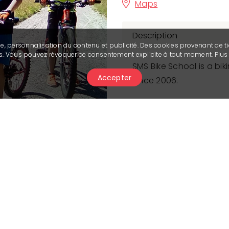
Maps
Next
Description
se, personnalisation du contenu et publicité. Des cookies provenant de ti
ies. Vous pouvez révoquer ce consentement explicite à tout moment. Plu
SMS Bike School is a b
Accepter
since 2006.
Our mountain biking pro
beginner to expert, for
tailored to each particip
both technical abilitie
tours are offered depe
duration of the lesson.
obstacle crossing, body 
braking, and more, all 
scenery and scenic trail