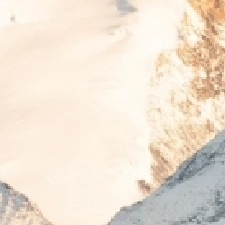
Previous