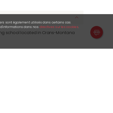
ers sont également utilisés dans certains cas.
s d'informations dans nos
directives sur les cookies
.
iking school located in Crans-Montana
grams cater to all levels, from
 both children and adults. Lessons are
ant's skill level, taking into account
s and endurance. Different routes or
nding on these factors and the
 The curriculum includes techniques,
positioning, pedaling, gear shifting,
set against a backdrop of stunning
s.