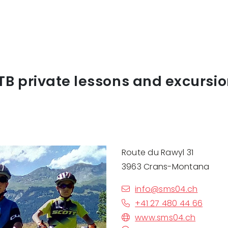
B private lessons and excursi
Route du Rawyl 31
3963 Crans-Montana
info@sms04.ch
+41 27 480 44 66
www.sms04.ch