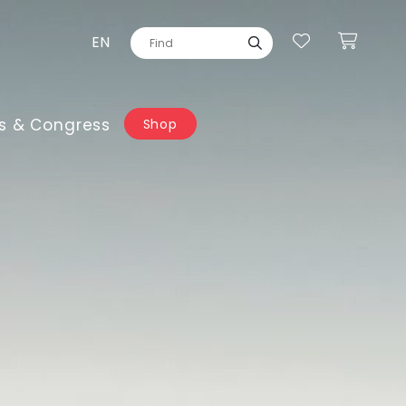
EN
s & Congress
Shop