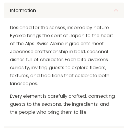
Information
Designed for the senses, inspired by nature
Byakko brings the spirit of Japan to the heart
of the Alps. Swiss Alpine ingredients meet
Japanese craftsmanship in bold, seasonal
dishes full of character. Each bite awakens
curiosity, inviting guests to explore flavors,
textures, and traditions that celebrate both
landscapes.
Every element is carefully crafted, connecting
guests to the seasons, the ingredients, and
the people who bring them to life.