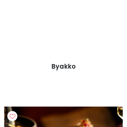
Byakko