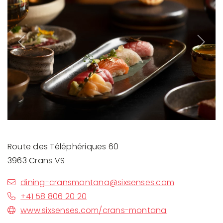
Previous
Next
Route des Téléphériques 60
3963 Crans VS
dining-cransmontana@sixsenses.com
+41 58 806 20 20
www.sixsenses.com/crans-montana