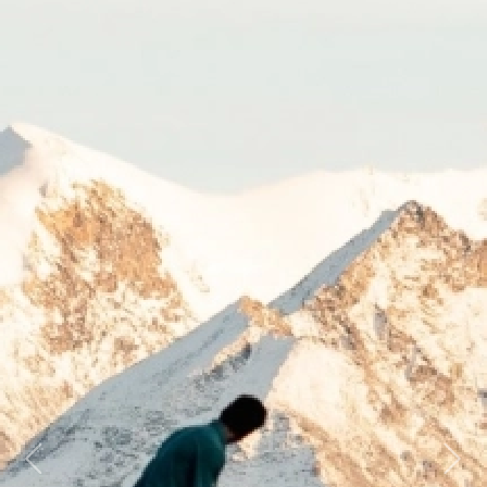
Previous
Next