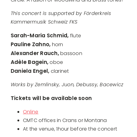
This concert is supported by Förderkreis
Kammermusik Schweiz FKS
Sarah-Maria Schmid,
flute
Pauline Zahno,
horn
Alexander Rauch,
bassoon
Adèle Bagein,
oboe
Daniela Engel,
clarinet
Works by Zemlinsky, Juon, Debussy, Bacewicz
Tickets will be available soon
Online
CMTC offices in Crans or Montana
At the venue, 1hour before the concert