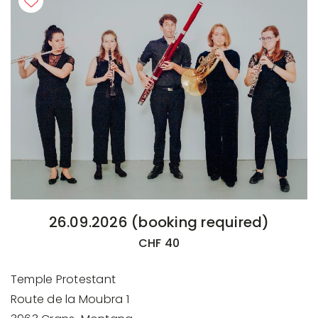
26.09.2026 (booking required)
CHF 40
Temple Protestant
Route de la Moubra 1