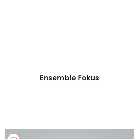
Ensemble Fokus