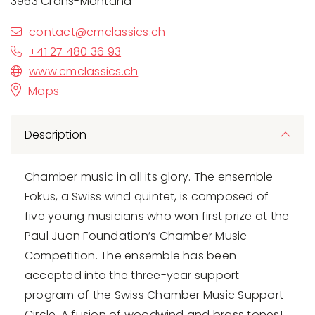
3963 Crans-Montana
contact@cmclassics.ch
+41 27 480 36 93
www.cmclassics.ch
Maps
Description
Chamber music in all its glory. The ensemble
Fokus, a Swiss wind quintet, is composed of
five young musicians who won first prize at the
Paul Juon Foundation’s Chamber Music
Competition. The ensemble has been
accepted into the three-year support
program of the Swiss Chamber Music Support
Circle. A fusion of woodwind and brass tones!