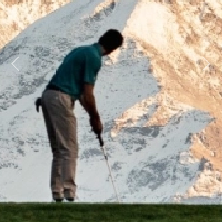
Previous
Next