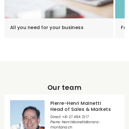
All you need for your business
Fam
Our team
Pierre-Henri Mainetti
Head of Sales & Markets
Direct: +41 27 484 21 17
Pierre-Henri.Mainetti
crans-
montana.ch