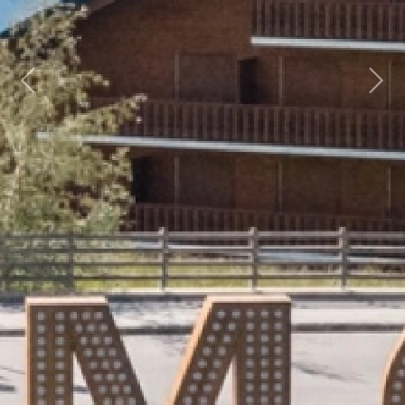
Previous
Next