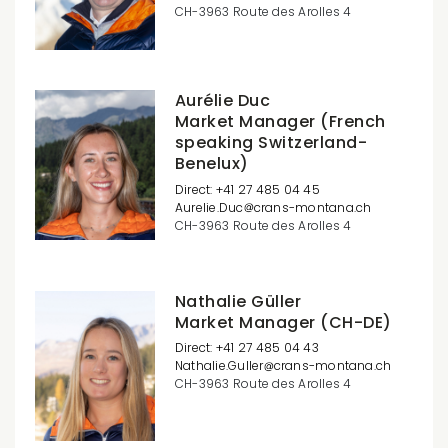
CH-3963 Route des Arolles 4
Aurélie Duc
Market Manager (French
speaking Switzerland-
Benelux)
Direct: +41 27 485 04 45
Aurelie.Duc
crans-montana.ch
CH-3963 Route des Arolles 4
Nathalie Güller
Market Manager (CH-DE)
Direct: +41 27 485 04 43
Nathalie.Guller
crans-montana.ch
CH-3963 Route des Arolles 4