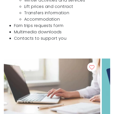
Winter activities and services
Lift prices and contract
Transfers information
Accommodation
Fam trips requests form
Multimedia downloads
Contacts to support you