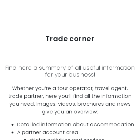
Trade corner
Find here a summary of all useful information
for your business!
Whether you’re a tour operator, travel agent,
trade partner, here you’ll find all the information
you need. Images, videos, brochures and news
give you an overview:
Detailled information about accommodation
A partner account area