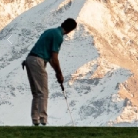
Previous
Next