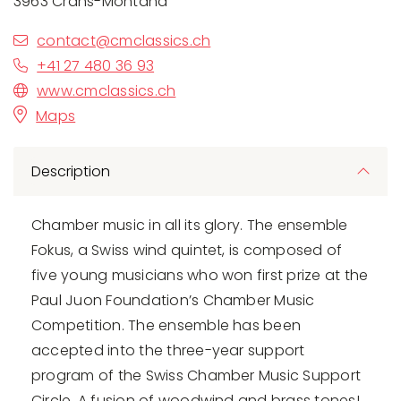
3963 Crans-Montana
contact@cmclassics.ch
+41 27 480 36 93
www.cmclassics.ch
Maps
Description
Chamber music in all its glory. The ensemble
Fokus, a Swiss wind quintet, is composed of
five young musicians who won first prize at the
Paul Juon Foundation’s Chamber Music
Competition. The ensemble has been
accepted into the three-year support
program of the Swiss Chamber Music Support
Circle. A fusion of woodwind and brass tones!