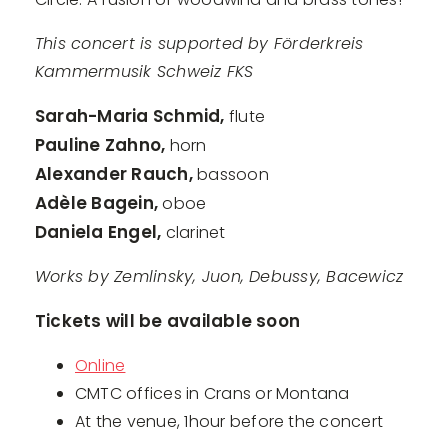
This concert is supported by Förderkreis
Kammermusik Schweiz FKS
Sarah-Maria Schmid,
flute
Pauline Zahno,
horn
Alexander Rauch,
bassoon
Adèle Bagein,
oboe
Daniela Engel,
clarinet
Works by Zemlinsky, Juon, Debussy, Bacewicz
Tickets will be available soon
Online
CMTC offices in Crans or Montana
At the venue, 1hour before the concert