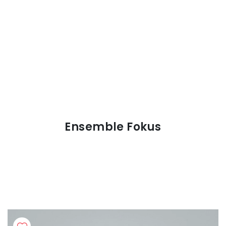
Ensemble Fokus