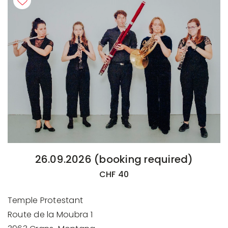
26.09.2026 (booking required)
CHF 40
Temple Protestant
Route de la Moubra 1