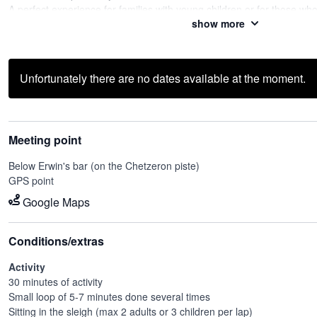
A perfect experience for families with young children or for those wh
show more
special moment with our dogs.
The experience is not limited to the ride: you can also spend time wi
photos and learn more thanks to the explanations of our passionate
Unfortunately there are no dates available at the moment.
Meeting point
Below Erwin's bar (on the Chetzeron piste)
GPS point
Google Maps
Conditions/extras
Activity
30 minutes of activity
Small loop of 5-7 minutes done several times
Sitting in the sleigh (max 2 adults or 3 children per lap)