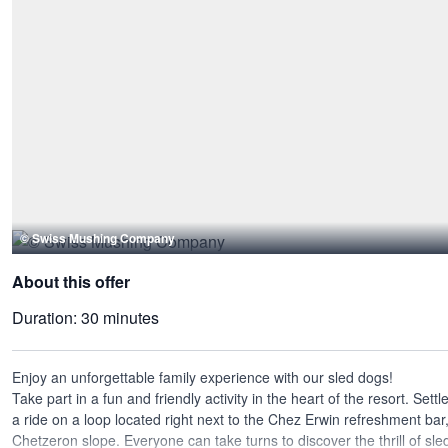
© Swiss Mushing Company
About this offer
Duration:
30 minutes
Enjoy an unforgettable family experience with our sled dogs!
Take part in a fun and friendly activity in the heart of the resort. Settl
a ride on a loop located right next to the Chez Erwin refreshment bar,
Chetzeron slope. Everyone can take turns to discover the thrill of sle