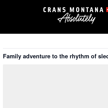
Family adventure to the rhythm of sl