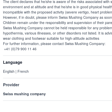
The client declares that he/she is aware of the risks associated with sp
environment and at altitude and that he/she is in good physical healt
incompatible with the proposed activity (severe vertigo, heart problems
However, if in doubt, please inform Swiss Mushing Company as soon 
Children remain under the responsibility and supervision of their par
Swiss Mushing Company cannot be held responsible for any problems r
hypothermia, various illnesses, or other disorders not listed. It is adv
wear clothing and footwear suitable for high-altitude activities
For further information, please contact Swiss Mushing Company:
+41 (0)79 900 11 46
Language
English | French
Provider
Swiss mushing company