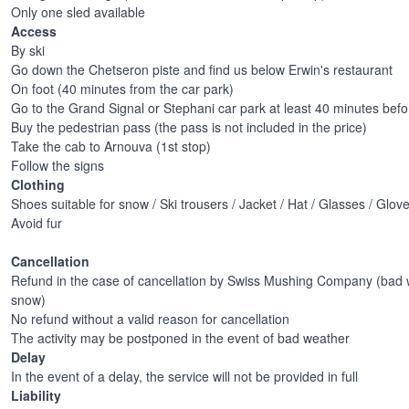
Only one sled available
Access
By ski
Go down the Chetseron piste and find us below Erwin's restaurant
On foot (40 minutes from the car park)
Go to the Grand Signal or Stephani car park at least 40 minutes before
Buy the pedestrian pass (the pass is not included in the price)
Take the cab to Arnouva (1st stop)
Follow the signs
Clothing
Shoes suitable for snow / Ski trousers / Jacket / Hat / Glasses / Glov
Avoid fur
Cancellation
Refund in the case of cancellation by Swiss Mushing Company (bad w
snow)
No refund without a valid reason for cancellation
The activity may be postponed in the event of bad weather
Delay
In the event of a delay, the service will not be provided in full
Liability