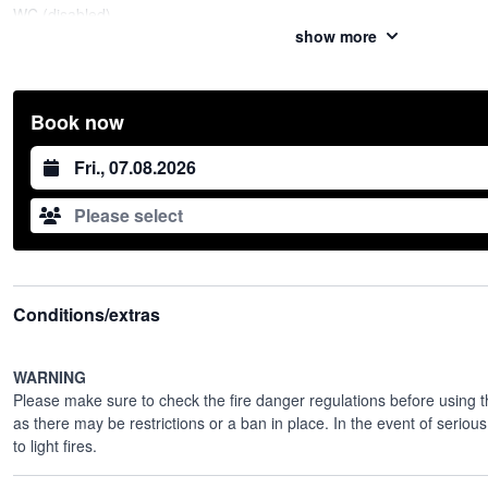
WC (disabled)
show more
Water
Electricity (plugs)
Playground
Football field
Book now
Price
CHF 150.00 per 1/2 covered
Datum auswählen
Useful information
If you wish to reserve the entire dining area, please make a reservati
Please select
The toilets will be opened when you arrive on the spot
No refrigerator on site
Closing time: 22:00
Contact
Milomir Mitrovic
Conditions/extras
+41 76 737 95 49
WARNING
Please make sure to check the
fire danger regulations
before using th
as there may be restrictions or a ban in place. In the event of serious 
to light fires.