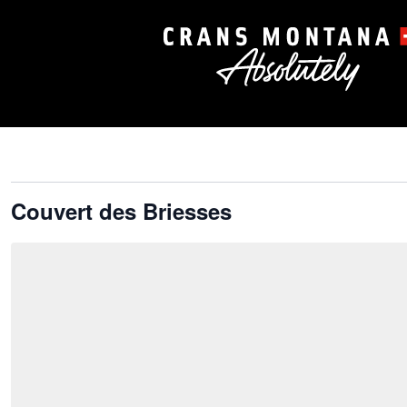
Couvert des Briesses