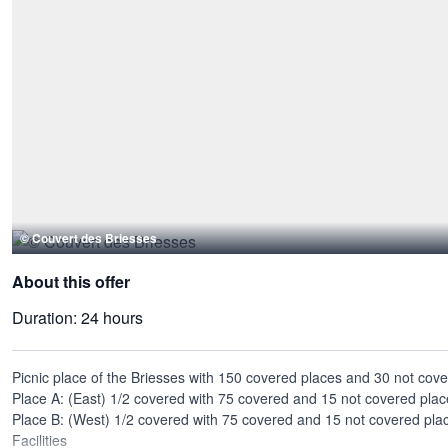
© Couvert des Briesses
About this offer
Duration:
24 hours
Picnic place of the Briesses with 150 covered places and 30 not cov
Place A: (East) 1/2 covered with 75 covered and 15 not covered plac
Place B: (West) 1/2 covered with 75 covered and 15 not covered pla
Facilities