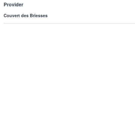
Provider
Couvert des Briesses