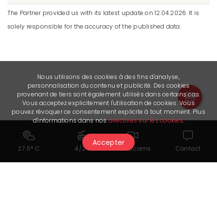
The Partner provided us with its latest update on 12.04.2026. It is
solely responsible for the accuracy of the published data.
Nous utilisons des cookies à des fins d'analyse,
personnalisation du contenu et publicité. Des cookies
provenant de tiers sont également utilisés dans certains cas.
Vous acceptez explicitement l'utilisation de cookies. Vous
pouvez révoquer ce consentement explicite à tout moment. Plus
d'informations dans nos
directives sur les cookies
.
Accepter
27.5° C
4/24
Webcams
Contact
Documents for download