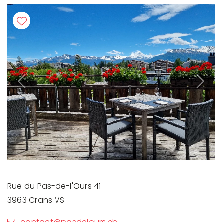
Previous
Next
Rue du Pas-de-l'Ours 41
3963 Crans VS
contact@pasdelours.ch