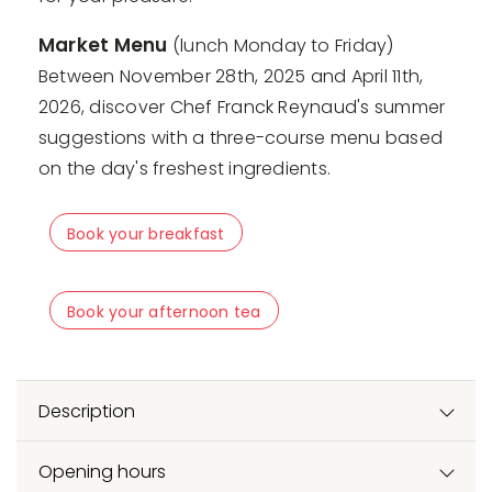
Market Menu
(lunch Monday to Friday)
Between November 28th, 2025 and April 11th,
2026, discover Chef Franck Reynaud's summer
suggestions with a three-course menu based
on the day's freshest ingredients.
Book your breakfast
Book your afternoon tea
Description
Opening hours