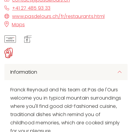
+41 27 485 93 33
www.pasdelours.ch/fr/restaurants.html
Maps
Information
Franck Reynaud and his team at Pas de l'Ours
welcome you in typical mountain surroundings
where you'll find good old-fashioned cuisine,
traditional dishes which remind you of
childhood memories, which are cooked simply
for your pleasure.