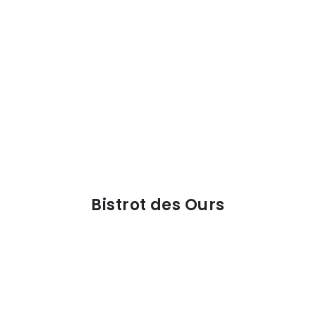
Bistrot des Ours