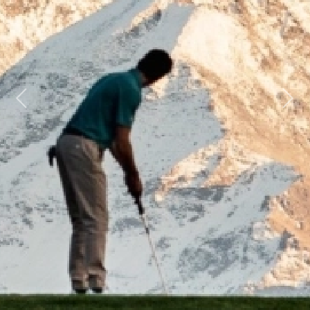
Previous
Next