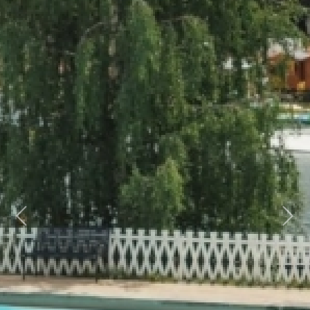
Previous
Next