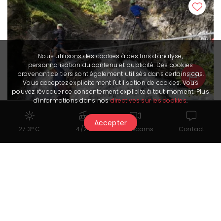
Nous utilisons des cookies à des fins d'analyse,
personnalisation du contenu et publicité. Des cookies
provenant de tiers sont également utilisés dans certains cas.
Vous acceptez explicitement l'utilisation de cookies. Vous
pouvez révoquer ce consentement explicite à tout moment. Plus
d'informations dans nos
directives sur les cookies
.
Accepter
27.3° C
4/24
Webcams
Contact
Waterfall adventure
with Adrenatur
Show all