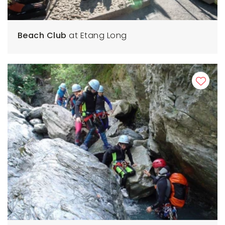
Beach Club
at Etang Long