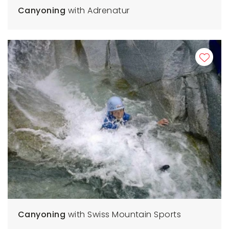
Canyoning
with Adrenatur
Canyoning
with Swiss Mountain Sports