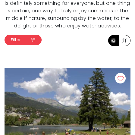
is definitely something for everyone, but one thing
is certain, one way to truly enjoy summer is in the
middle if nature, surroundingsby the water, to the
delight of those who enjoy water activities.
Filter