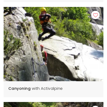
Canyoning
with Activalpine