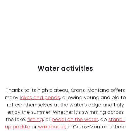
Water activities
Thanks to its high plateau, Crans-Montana offers
many
lakes and ponds
, allowing young and old to
refresh themselves at the water’s edge and truly
enjoy the summer. Whether it’s swimming across
the lake,
fishing
, or
pedal on the water
, do
stand-
up paddle
or
wakeboard
, in Crans-Montana there