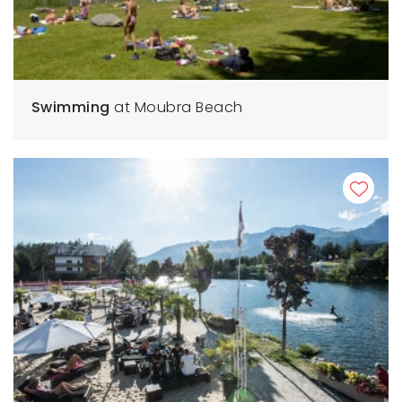
Swimming
at Moubra Beach