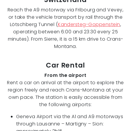
Reach the A9 motorway via Fribourg and Vevey,
or take the vehicle transport by rail through the
Lötschberg Tunnel (
Kandersteg-Goppenstein
,
operating between 6:00 and 23:30 every 25
minutes). From Sierre, it is a 15 km drive to Crans-
Montana.
Car Rental
From the airport
Rent a car on arrival at the airport to explore the
region freely and reach Crans-Montana at your
own pace. The station is easily accessible from
the following airports:
Geneva Airport via the A1 and A9 motorways
through Lausanne – Martigny – Sion: