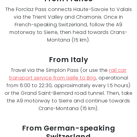
The Forclaz Pass connects Haute-Savoie to Valais
via the Trient Valley and Chamonix. Once in
French-speaking Switzerland, follow the A9
motorway to Sierre, then head towards Crans-
Montana (15 km).
From Italy
Travel via the Simplon Pass (or use the
rail car
transport service from Iselle to Brig
, operational
from 6:00 to 22:30, approximately every 1.5 hours)
or the Grand Saint-Bernard road tunnel. Then, take
the A9 motorway to Sierre and continue towards
Crans-Montana (15 km).
From German-speaking
Switzerland