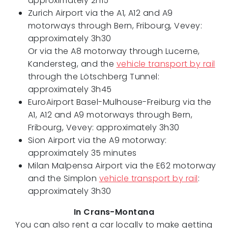
approximately 2h15
Zurich Airport via the A1, A12 and A9
motorways through Bern, Fribourg, Vevey:
approximately 3h30
Or via the A8 motorway through Lucerne,
Kandersteg, and the
vehicle transport by rail
through the Lötschberg Tunnel:
approximately 3h45
EuroAirport Basel-Mulhouse-Freiburg via the
A1, A12 and A9 motorways through Bern,
Fribourg, Vevey: approximately 3h30
Sion Airport via the A9 motorway:
approximately 35 minutes
Milan Malpensa Airport via the E62 motorway
and the Simplon
vehicle transport by rail
:
approximately 3h30
In Crans-Montana
You can also rent a car locally to make getting