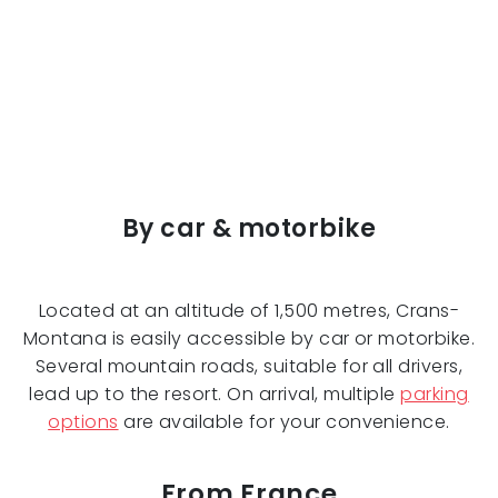
By car & motorbike
Located at an altitude of 1,500 metres, Crans-
Montana is easily accessible by car or motorbike.
Several mountain roads, suitable for all drivers,
lead up to the resort. On arrival, multiple
parking
options
are available for your convenience.
From France