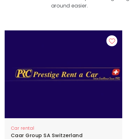
around easier.
Car rental
Caar Group SA Switzerland