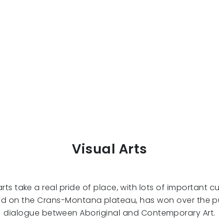
Visual Arts
s take a real pride of place, with lots of important cult
led on the Crans-Montana plateau, has won over the 
dialogue between Aboriginal and Contemporary Art.