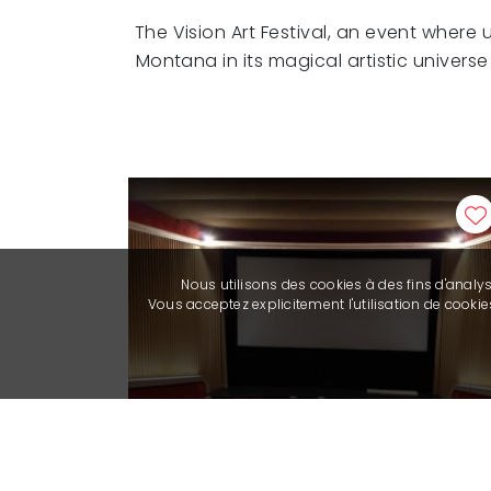
The Vision Art Festival, an event where
Montana in its magical artistic univers
Nous utilisons des cookies à des fins d'analy
Vous acceptez explicitement l'utilisation de cook