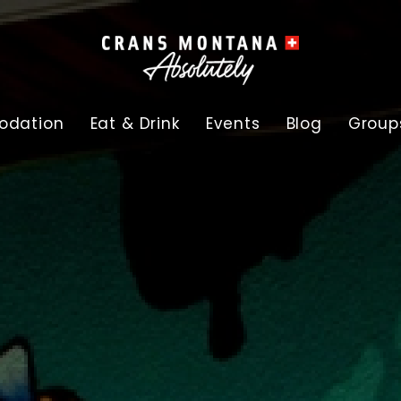
dation
Eat & Drink
Events
Blog
Group