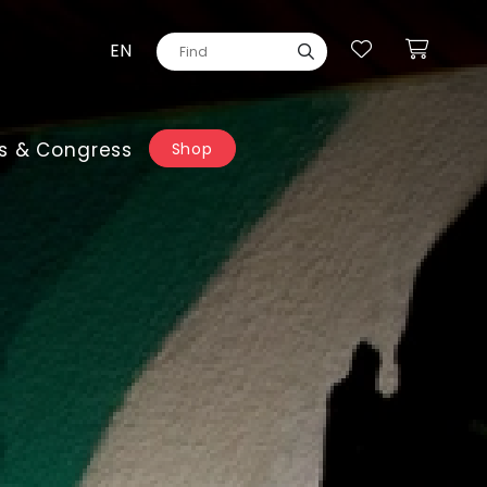
EN
s & Congress
Shop