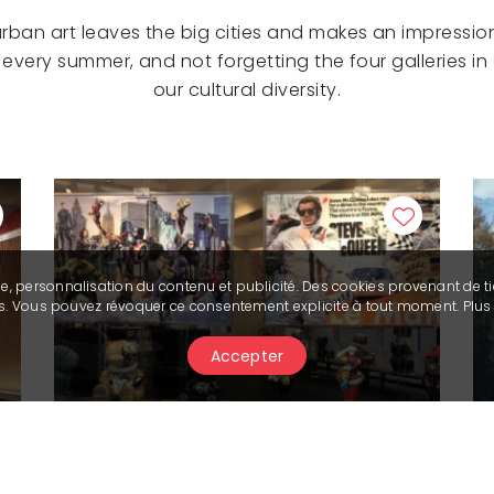
 urban art leaves the big cities and makes an impression
e every summer, and not forgetting the four galleries 
our cultural diversity.
se, personnalisation du contenu et publicité. Des cookies provenant de ti
ies. Vous pouvez révoquer ce consentement explicite à tout moment. Plu
Accepter