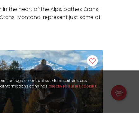
 in the heart of the Alps, bathes Crans-
in Crans-Montana, represent just some of
ers sont également utilisés dans certains cas.
s d'informations dans nos
directives sur les cookies
.