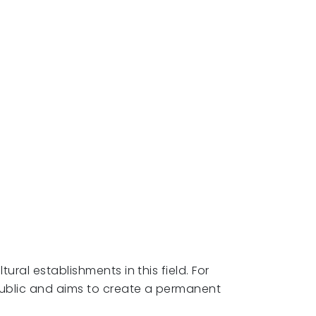
ural establishments in this field. For
public and aims to create a permanent