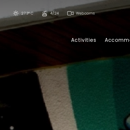
27.3° C
4/24
Webcams
Activities
Accommo