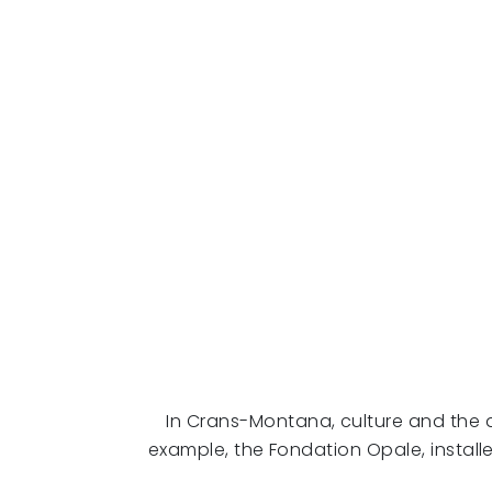
In Crans-Montana, culture and the art
example, the Fondation Opale, instal