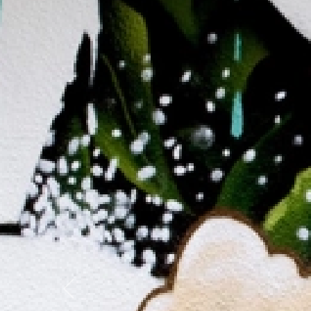
Previous