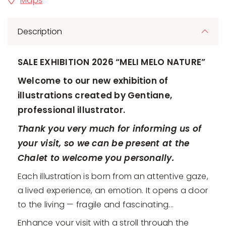
Maps
Description
SALE EXHIBITION 2026 “MELI MELO NATURE”
Welcome to our new exhibition of
illustrations created by Gentiane,
professional illustrator.
Thank you very much for informing us of
your visit, so we can be present at the
Chalet to welcome you personally.
Each illustration is born from an attentive gaze,
a lived experience, an emotion. It opens a door
to the living — fragile and fascinating...
Enhance your visit with a stroll through the