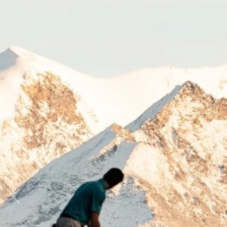
Previous
Next