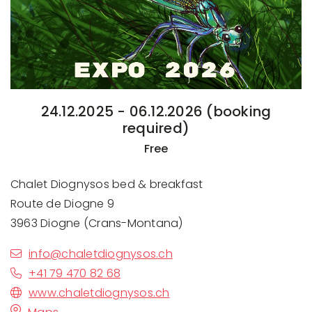
24.12.2025 - 06.12.2026 (booking
required)
Free
Chalet Diognysos bed & breakfast
Route de Diogne 9
3963 Diogne (Crans-Montana)
info@chaletdiognysos.ch
+41 79 470 82 68
www.chaletdiognysos.ch