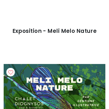
Exposition - Meli Melo Nature