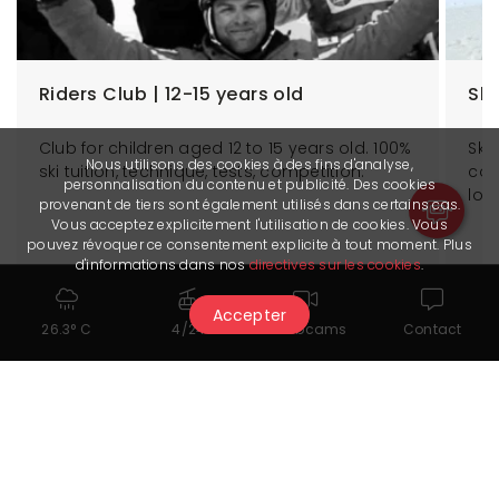
Riders Club | 12-15 years old
Ski
Club for children aged 12 to 15 years old. 100%
Ski
Nous utilisons des cookies à des fins d'analyse,
ski tuition, technique, tests, competition.
cou
personnalisation du contenu et publicité. Des cookies
lov
provenant de tiers sont également utilisés dans certains cas.
Vous acceptez explicitement l'utilisation de cookies. Vous
pouvez révoquer ce consentement explicite à tout moment. Plus
d'informations dans nos
directives sur les cookies
.
More information
Accepter
26.3° C
4/24
Webcams
Contact