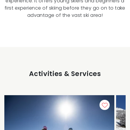
experience. It offers young skiers and beginners a
first experience of skiing before they go on to take
advantage of the vast ski area!
Activities & Services