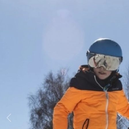
Previous
Next