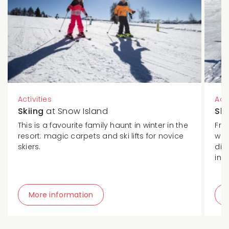
Activities
Acti
Skiing
at Snow Island
Sk
This is a favourite family haunt in winter in the
Fro
resort: magic carpets and ski lifts for novice
wel
skiers.
dis
in a
More information