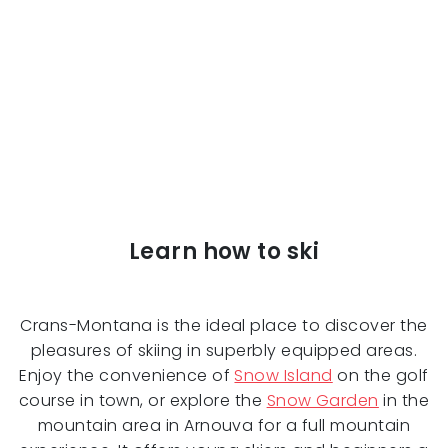
Learn how to ski
Crans-Montana is the ideal place to discover the
pleasures of skiing in superbly equipped areas.
Enjoy the convenience of
Snow Island
on the golf
course in town, or explore the
Snow Garden
in the
mountain area in Arnouva for a full mountain