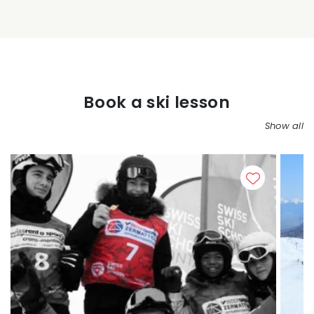
Book a ski lesson
Show all