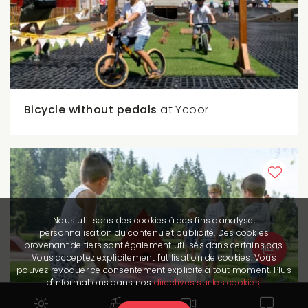
Bicycle without pedals
at Ycoor
Nous utilisons des cookies à des fins d'analyse,
personnalisation du contenu et publicité. Des cookies
provenant de tiers sont également utilisés dans certains cas.
Vous acceptez explicitement l'utilisation de cookies. Vous
pouvez révoquer ce consentement explicite à tout moment. Plus
d'informations dans nos
directives sur les cookies
.