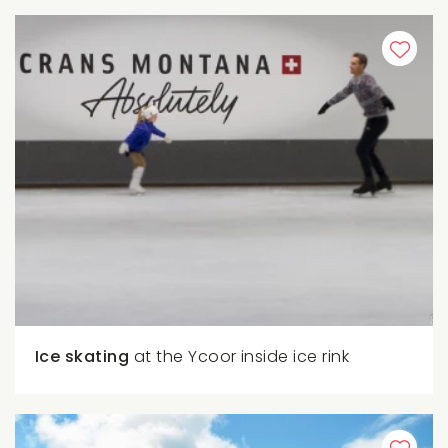
Ice skating
at the Ycoor inside ice rink