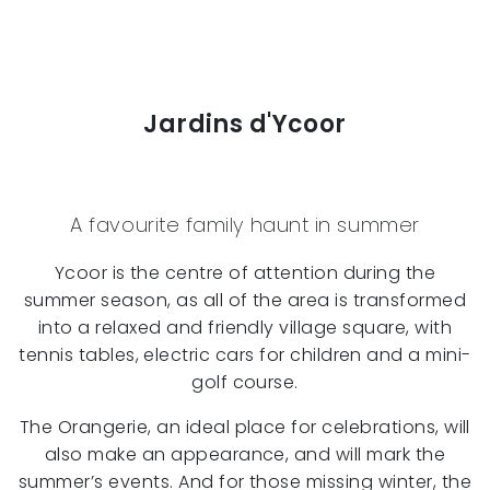
Jardins d'Ycoor
A favourite family haunt in summer
Ycoor is the centre of attention during the
summer season, as all of the area is transformed
into a relaxed and friendly village square, with
tennis tables, electric cars for children and a mini-
golf course.
The Orangerie, an ideal place for celebrations, will
also make an appearance, and will mark the
summer’s events. And for those missing winter, the