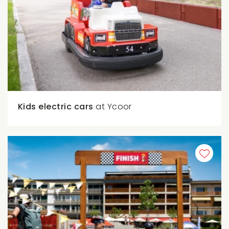
Kids electric cars
at Ycoor