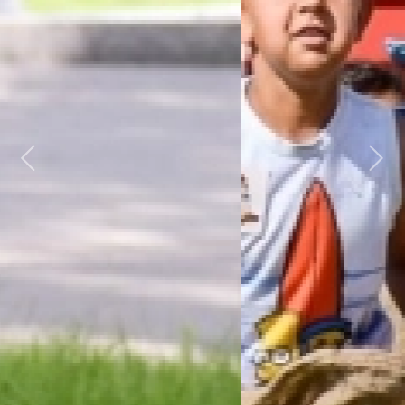
Previous
Next