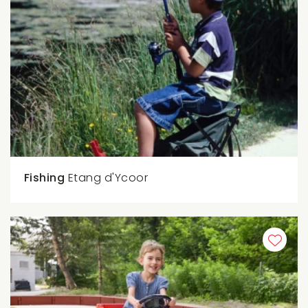
Fishing
Etang d'Ycoor