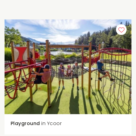
Playground
in Ycoor