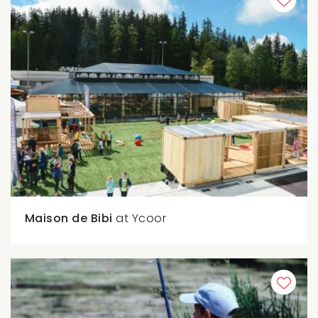
Maison de Bibi
at Ycoor