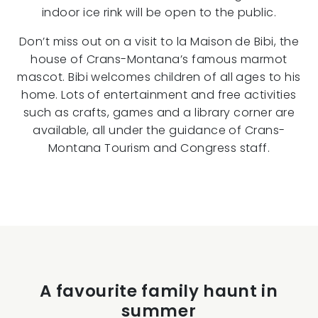
indoor ice rink will be open to the public.
Don’t miss out on a visit to la Maison de Bibi, the
house of Crans-Montana’s famous marmot
mascot. Bibi welcomes children of all ages to his
home. Lots of entertainment and free activities
such as crafts, games and a library corner are
available, all under the guidance of Crans-
Montana Tourism and Congress staff.
A favourite family haunt in
summer