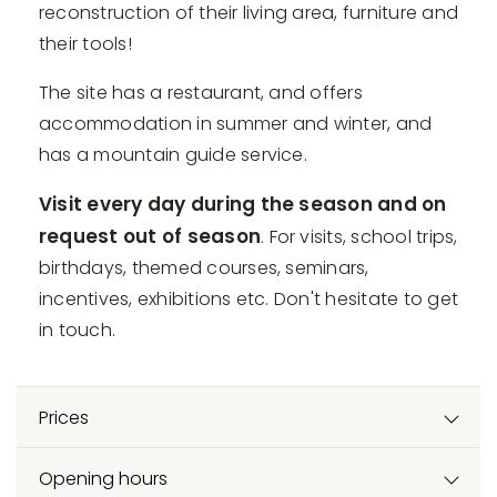
reconstruction of their living area, furniture and
their tools!
The site has a restaurant, and offers
accommodation in summer and winter, and
has a mountain guide service.
Visit every day during the season and on
request out of season
. For visits, school trips,
birthdays, themed courses, seminars,
incentives, exhibitions etc. Don't hesitate to get
in touch.
Prices
Opening hours