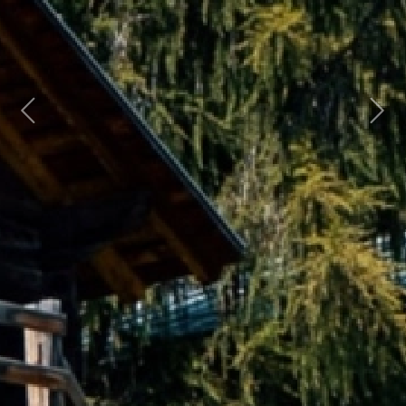
Previous
Next