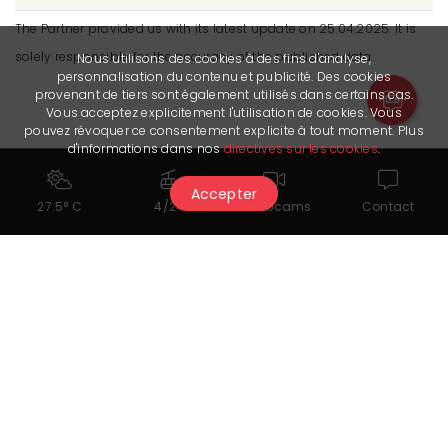
The Partner provided us with its latest update on 25.04.2025. It is
solely responsible for the accuracy of the published data.
Nous utilisons des cookies à des fins d'analyse,
personnalisation du contenu et publicité. Des cookies
provenant de tiers sont également utilisés dans certains cas.
Vous acceptez explicitement l'utilisation de cookies. Vous
pouvez révoquer ce consentement explicite à tout moment. Plus
d'informations dans nos
directives sur les cookies
.
Accepter
27.5° C
4/24
Webcams
Contact