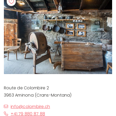
Previous
Next
Route de Colombire 2
3963 Aminona (Crans-Montana)
info@colombire.ch
+41 79 880 87 88