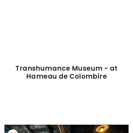
Transhumance Museum - at
Hameau de Colombire