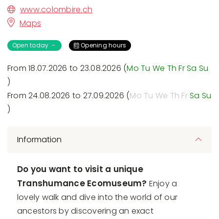
www.colombire.ch
Maps
Open today -
Opening hours
From 18.07.2026 to 23.08.2026 (
Mo
Tu
We
Th
Fr
Sa
Su
)
From 24.08.2026 to 27.09.2026 (
Mo
Tu
We
Th
Fr
Sa
Su
)
Information
Do you want to visit a unique
Transhumance Ecomuseum?
Enjoy a
lovely walk and dive into the world of our
ancestors by discovering an exact