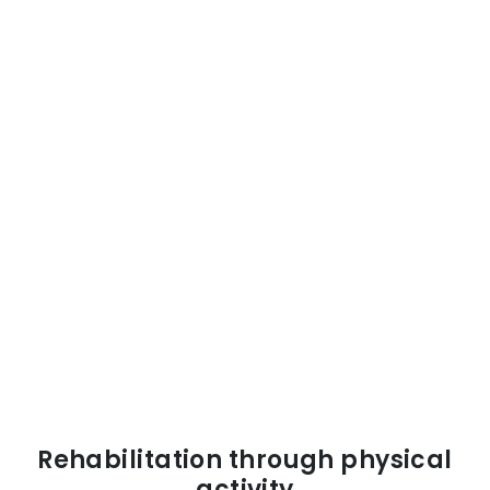
Rehabilitation through physical
activity