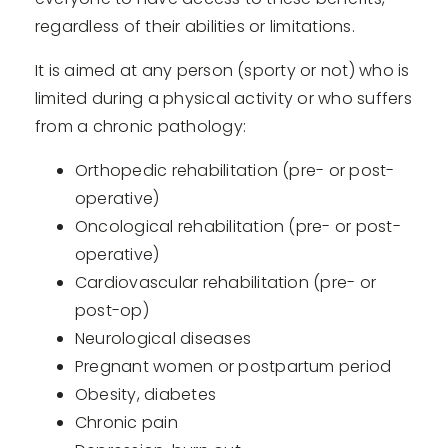
regardless of their abilities or limitations.
It is aimed at any person (sporty or not) who is
limited during a physical activity or who suffers
from a chronic pathology:
Orthopedic rehabilitation (pre- or post-
operative)
Oncological rehabilitation (pre- or post-
operative)
Cardiovascular rehabilitation (pre- or
post-op)
Neurological diseases
Pregnant women or postpartum period
Obesity, diabetes
Chronic pain