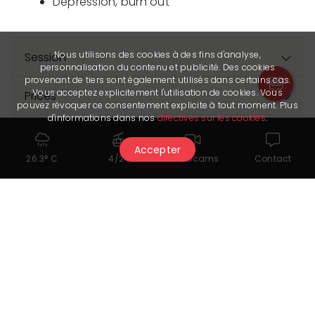
Depression, burn out
Nous utilisons des cookies à des fins d'analyse,
Session
personnalisation du contenu et publicité. Des cookies
provenant de tiers sont également utilisés dans certains cas.
Vous acceptez explicitement l'utilisation de cookies. Vous
Prices
pouvez révoquer ce consentement explicite à tout moment. Plus
d'informations dans nos
directives sur les cookies
.
Accepter
26.3° C
4/24
Webcams
Contact
You might also like...