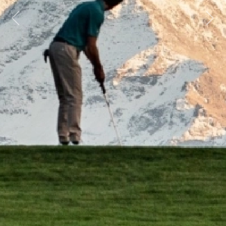
Previous
Next