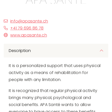
info@apasante.ch
+41 79 696 86 78
www.apasante.ch
Description
It is a personalized support that uses physical
activity as a means of rehabilitation for
people with any limitation.
It is recognized that regular physical activity
brings many physical, psychological and
social benefits. APA Santé wants to allow
everyone to have access to these benefits,